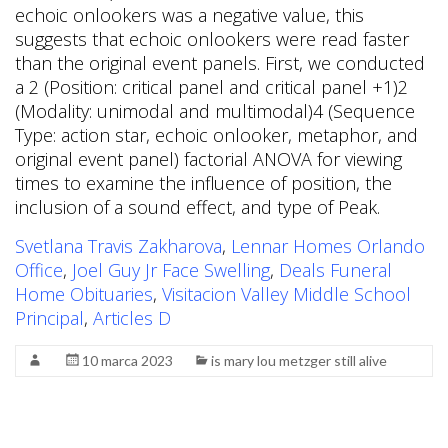
Svetlana Travis Zakharova
,
Lennar Homes Orlando
Office
,
Joel Guy Jr Face Swelling
,
Deals Funeral
Home Obituaries
,
Visitacion Valley Middle School
Principal
,
Articles D
10 marca 2023
is mary lou metzger still alive