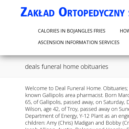
CALORIES IN BOJANGLES FRIES
HOW
ASCENSION INFORMATION SERVICES
deals funeral home obituaries
Welcome to Deal Funeral Home. Obituaries; Flowers & Gifts; What We Do; About Us; Plan Ahead; Resources; Grief & Healing; . He was a well-known Gallipolis area pharmacist. Born March 13, 1923, in Letart Falls, Ohio she was the daughter of the late Bart and Mamie Gregory L. Fife, Sr., 65, of Gallipolis, passed away, on Saturday, December 10, 2022 at his residence. He was born on July 11, 1934 in Monroe, MI Phillip Paul Wilson, age 42, of Troy, passed away on Sunday, February 19, 2023, at Miami Valley Hospital in Dayton. He retired after 28 years of service at the Department of Energy, Y-12 Plant as an engineer in Oak Ridge, Tennessee. Bob is survived by his wife of 54 years: Sharon (Hart) Allison; two children: Amy (Chris) Madigan and Bobby (Crystal) Allison, both of Troy; grandchildren: Alex and Allison Madigan, Sam Madigan, Kaitlyn Allison, Jacob Allison, Austin, Delaney and Hensley Eidemiller; siblings: Melinda, Robert L. Bob Allison, age 77, of Troy, passed away on Wednesday, March 1, 2023, at his residence. We assist you by offering: at-need services, pre-arrangement services and cremation services. Deal Funeral Home - Point Pleasant. She was born May 30, 1933 in Piqua to the late John and Grace Hammond. William Harry Swicord passed away peacefully surrounded by his family on Sunday, February 26, 2023 at East Georgia Medical Center in Statesboro, Georgia. We are a trusted resource that is dependable and long lasting, and we will be here when our services are needed for generations to come. Sarah Ruth Taylor, 63, of Point Pleasant, WV went home to be with the lord on Monday, February 27, 2023, unexpectedly. Those left to cherish Marcellas memory include her son, Russell Bradley Stella Marcella Wallace, age 91 of Troy, passed away on Sunday, February 5, 2023 at Koester Pavilion, Troy. Linda E. (Cheadle) Demoret, age 75, of Troy, passed away March 3, 2023 at Spring Meade Health Center. You can unsubscribe at any time. Meaningful gatherings. 106 Mc Intosh St. Bishopville, SC 29010. See our upcoming services and obituaries. She was born in Otway, OH on November 5, 1931 to the late Jesse and Ethel (nee Walters) Stamper. She was preceded in death by her son, Bill Whaley. Once you find the obituary you are looking for, you can get important information about upcoming services, share . He is preceded in death by his wife, Vivian Hunt; hisparents;sister Marsha Adams; Stella Marcella Wallace, age 91 of Troy, passed away on Sunday, February 5, 2023 at Koester Pavilion, Troy. Bradhad a long struggle with Carl M. Sellers, Jr. , beloved husband father and grandfather went to be with his Lord and Savior on Thursday, February 2, 2023, at Ogeechee Area Hospice after a lingering illness. She was born November 3, 1930 in Piqua to the late Milo and Garnet Amber Dawn (Benton) Goonan, age 41 of West Milton, passed away Friday, February 24, 2023 at Miami Valley Hospital, Dayton. A private graveside service will be held Wednesday, March 1, 2023, at Bonaventure Cemetery in Savannah, Georgia with Rev. They can also provide information by automated phone service 24 hours a day. Our team is knowledgeable in the benefits available to vetera