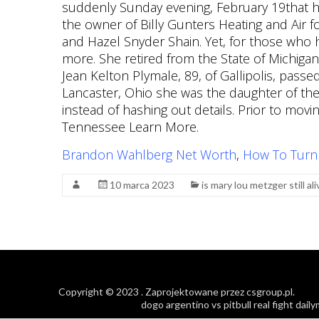
Brandon Wahlberg Net Worth
,
How To Turn
10 marca 2023
is mary lou metzger still ali
Copyright © 2023
. Zaprojektowane przez
csgroup.pl
.
dogo argentino vs pitbull real fight dail