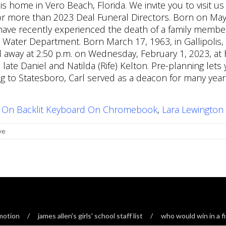
 On Backlit Keyboard On Chromebook
,
Lara Lewington
ve
ymotion
james allen's girls' school staff list
who would win in a fi