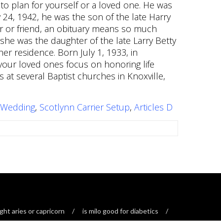
 Wedding
,
Scotlynn Carrier Setup
,
Articles D
ght aries or capricorn
is milo good for diabetics