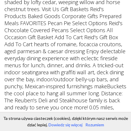
Ta strona używa ciasteczek (cookies), dzięki którym nasz serwis może
dziać lepiej.
Dowiedz się więcej
Rozumiem