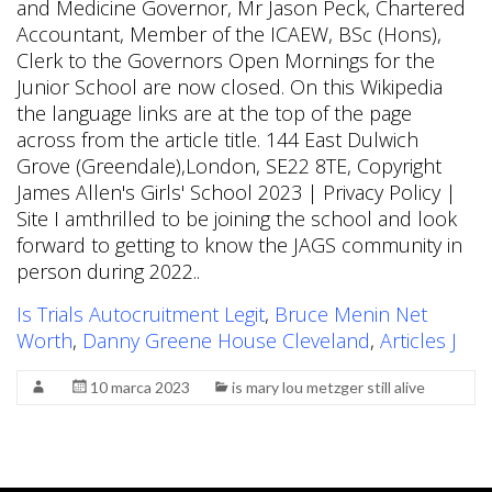
Is Trials Autocruitment Legit
,
Bruce Menin Net
Worth
,
Danny Greene House Cleveland
,
Articles J
10 marca 2023
is mary lou metzger still alive