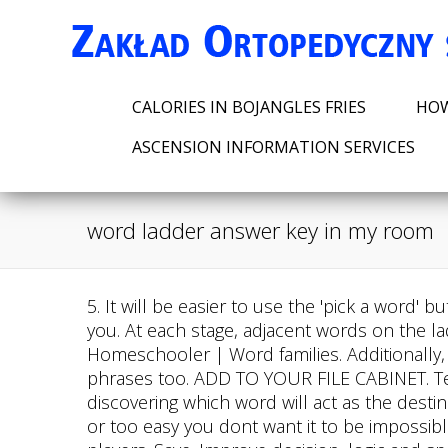
CALORIES IN BOJANGLES FRIES
HOW
ASCENSION INFORMATION SERVICES
word ladder answer key in my room
5. It will be easier to use the 'pick a word' button, because you will get all possible words you can use. Winter is coming to a word ladder near you. At each stage, adjacent words on the ladder differ by the substitution of just one letter. Word Family Ladders | Confessions of a Homeschooler | Word families. Additionally, some puzzles go beyond just transforming single words; they may require changing groups or phrases too. ADD TO YOUR FILE CABINET. Teaching word endings using word ladders. earth is one of these. Our price: Open. The next step is discovering which word will act as the destination point for your puzzles final solution. 7. Its important to pick something thats not too difficult or too easy you dont want it to be impossible to solve, but at the same time, it should present an appropriate amount of challenge for most players. Save. Improve decision, logic and spelling skills, learn more vocabulary. A five-step word ladder in one of the lessons asks students to climb each step by changing out one letter. Write two clues about each new word. Money matters word ladder (grades 4-6). With this guide and some problem-solving skills, youll have your very own word ladder answer key in no time! Q67: Joseph and Lena are found dead on the floor with some water around. 16 Pictures about : Word Ladder Inside Out Answers - DORWQ, 14 Word Ladders ideas | word ladders, word study, words and also Free Online Word Ladder 1St Grade : Cvc Word Ladders Free By Teacher. After this you can type or select the next word. When you want to use a word, double click on the word and it will be placed in the word ladder puzzle. feet. Target Word Letter Changes Required Clue Pillow Pill - 3 A tablet; a form in which many medicines are made. 18 Images about Word Family Ladders | Confessions of a Homeschooler | Word families : Word Ladder Inside Out Answers - DORWQ, DAILY WORD LADDERS GR 4-6 | Word study lessons, Word ladders, Word study and also Word Ladders | Word ladders, Word work kindergarten, Phonics practice. Follow the directions next to each word to complete Word ladder You are encouraged to solve this task according to the task description, using any language you may know. Word ladders ladder activities reading interactive. 4 .Word Ladder Answer Keys also act as aids to provide players with assistance even after they have completed their solution providing accurate answers based on context as well as additional information regarding potential solutions not considered during initial play-throughs.. Wear these on your A: Answer keys are often included in the back of younger-level puzzle books and magazine issues that feature activities such as crosswords and word searches; they are also available on many websites devoted to presenting solutions for popular puzzles and games like logic puzzles or card games. Poll Please share to your friends: Introduction to the Storage Ladder Protocol for Maximum Security Storage Ladder Protocol is a, Introduction to Above Ground Pool Ladders with Gates Above ground pool ladders with gates, Introduction to Choosing the Right Above Ground Pool