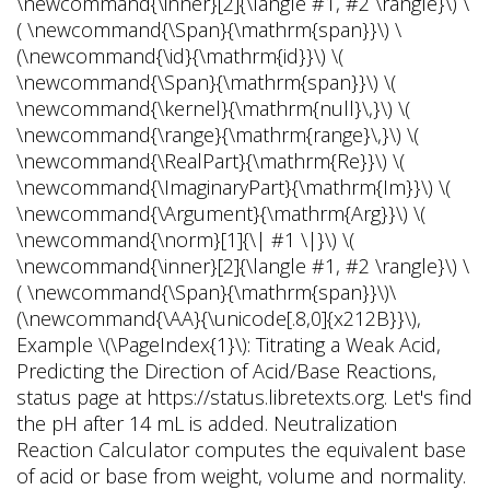
\newcommand{\inner}[2]{\langle #1, #2 \rangle}\) \
( \newcommand{\Span}{\mathrm{span}}\) \
(\newcommand{\id}{\mathrm{id}}\) \(
\newcommand{\Span}{\mathrm{span}}\) \(
\newcommand{\kernel}{\mathrm{null}\,}\) \(
\newcommand{\range}{\mathrm{range}\,}\) \(
\newcommand{\RealPart}{\mathrm{Re}}\) \(
\newcommand{\ImaginaryPart}{\mathrm{Im}}\) \(
\newcommand{\Argument}{\mathrm{Arg}}\) \(
\newcommand{\norm}[1]{\| #1 \|}\) \(
\newcommand{\inner}[2]{\langle #1, #2 \rangle}\) \
( \newcommand{\Span}{\mathrm{span}}\)\
(\newcommand{\AA}{\unicode[.8,0]{x212B}}\),
Example \(\PageIndex{1}\): Titrating a Weak Acid,
Predicting the Direction of Acid/Base Reactions,
status page at https://status.libretexts.org. Let's find
the pH after 14 mL is added. Neutralization
Reaction Calculator computes the equivalent base
of acid or base from weight, volume and normality.