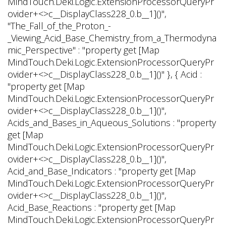
MindTouch.Deki.Logic.ExtensionProcessorQueryPr
ovider+<>c__DisplayClass228_0.
b__1]()",
"The_Fall_of_the_Proton_-
_Viewing_Acid_Base_Chemistry_from_a_Thermodyna
mic_Perspective" : "property get [Map
MindTouch.Deki.Logic.ExtensionProcessorQueryPr
ovider+<>c__DisplayClass228_0.
b__1]()" }, { Acid :
"property get [Map
MindTouch.Deki.Logic.ExtensionProcessorQueryPr
ovider+<>c__DisplayClass228_0.
b__1]()",
Acids_and_Bases_in_Aqueous_Solutions : "property
get [Map
MindTouch.Deki.Logic.ExtensionProcessorQueryPr
ovider+<>c__DisplayClass228_0.
b__1]()",
Acid_and_Base_Indicators : "property get [Map
MindTouch.Deki.Logic.ExtensionProcessorQueryPr
ovider+<>c__DisplayClass228_0.
b__1]()",
Acid_Base_Reactions : "property get [Map
MindTouch.Deki.Logic.ExtensionProcessorQueryPr