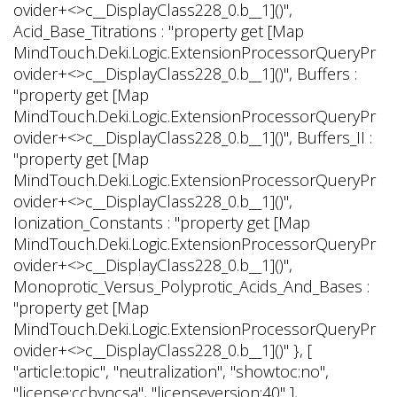
ovider+<>c__DisplayClass228_0.
b__1]()",
Acid_Base_Titrations : "property get [Map
MindTouch.Deki.Logic.ExtensionProcessorQueryPr
ovider+<>c__DisplayClass228_0.
b__1]()", Buffers :
"property get [Map
MindTouch.Deki.Logic.ExtensionProcessorQueryPr
ovider+<>c__DisplayClass228_0.
b__1]()", Buffers_II :
"property get [Map
MindTouch.Deki.Logic.ExtensionProcessorQueryPr
ovider+<>c__DisplayClass228_0.
b__1]()",
Ionization_Constants : "property get [Map
MindTouch.Deki.Logic.ExtensionProcessorQueryPr
ovider+<>c__DisplayClass228_0.
b__1]()",
Monoprotic_Versus_Polyprotic_Acids_And_Bases :
"property get [Map
MindTouch.Deki.Logic.ExtensionProcessorQueryPr
ovider+<>c__DisplayClass228_0.
b__1]()" }, [
"article:topic", "neutralization", "showtoc:no",
"license:ccbyncsa", "licenseversion:40" ],