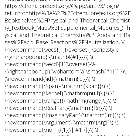
https://chem.libretexts.org/@app/auth/3/login?
returnto=https%3A%2F%2Fchem.libretexts.org%2F
Bookshelves%2FPhysical_and_Theoretical_Chemist
ry_Textbook_Maps%2FSupplemental_Modules_(Ph
ysical_and_Theoretical_Chemistry)%2FAcids_and_Ba
ses%2FAcid_Base_Reactions%2FNeutralization, \(
\newcommand{\vecs}[1]{\overset { \scriptstyle
\rightharpoonup} {\mathbf{#1}}}\) \(
\newcommand{\vecd}[1]{\overset{-\!-
\!\rightharpoonup}{\vphantom{a}\smash{#1}}} \)\
(\newcommand{\id}{\mathrm{id}}\) \(
\newcommand{\Span}{\mathrm{span}}\) \(
\newcommand{\kernel}{\mathrm{null}\,}\) \(
\newcommand{\range}{\mathrm{range}\,}\) \(
\newcommand{\RealPart}{\mathrm{Re}}\) \(
\newcommand{\ImaginaryPart}{\mathrm{Im}}\) \(
\newcommand{\Argument}{\mathrm{Arg}}\) \(
\newcommand{\norm}[1]{\| #1 \|}\) \(