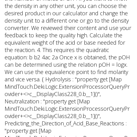
b__1]()",
Neutralization : "property get [Map
MindTouch.Deki.Logic.ExtensionProcessorQueryPr
ovider+<>c__DisplayClass228_0.
b__1]()",
Predicting_the_Direction_of_Acid_Base_Reactions :
"property get [Map