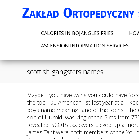
CALORIES IN BOJANGLES FRIES
HOW
ASCENSION INFORMATION SERVICES
scottish gangsters names
Maybe if you have twins you could have Sorcha and Dorcha? Lachlan is a very common name in Australia and New Zealand but did not make the top 100 American list last year at all. Keep scrolling! Comfort. Male | An ode to Scotland's potion of mystical lochs and lochans, Lachlan is a boys name meaning 'land of the lochs'. The gangs are split across the country with 72 per cent located in the West, 18 per cent in the East an , son of Uuroid, was king of the Picts from 775 until 778. THERE are 112 serious organised crime groups operating in Scotland a new report has revealed. SCOTS taxpayers picked up a more than 280,000 tab to allow cops to listen to music at work. Would-be hitmen Marc Webley and James Tant were both members of the Young Mental Royston gang. Origin: Scottish; Meaning: Pure; Alternative Spellings & Variations: Cat, Kat, Katherina, Kathryn, Katerina, Katherine; Famous Namesakes: Catriona Morison, a Scottish Keppochhill Gang; West End. From the motherland of bagpipers, Loch Ness monster and of course, Johnnie Walker, MomJunction brings you an extensive collection of Scottish baby names with meanings. Wendy Rose Gould is a lifestyle reporter with over a decade of experience covering health and wellness topics. First of all, the oldest and baddest, The Mafia, or La Cosa Nostra, (Our Thing) made glamorous by The Godfather and movies of that ilk, and 2 Solntsevskaya Bratva. A unisex name which means beautiful or handsome and intelligent. Organised and disciplined, they may be slightly short-tempered, especially with those who do not hold the same values as them. Children with the name Sarah are said to be quiet, cooperative and considerate, with a yearning for love and companionship. Dogs of Hell. Modern anglicised versions include Dermot, Dermody and Dermod, so there are plenty of spellings to choose from with this name. It was likely first given to someone who lived on a moor. Ferris: pounds 50k on my head but I'm back; MO MOWLAM: WHY IT WAS TIME FOR ME TO GO. The Debt Collector. Pay Water Bill Port Arthur, Tx, Mary is also a biblical name; she was the sister of Moses, the mother of Jesus, and Mary Magdalene, a cursed woman cured by Jesus. Elevate your lifestyle with our lifted Onward PTV today. Surnames did not become common in Scotland until the 16th century, and with a relatively small pool of names to choose from, people were often known by a nickname - perhaps a personal description (black-haired Andrew), or an indication of their location or occupation (Andrew the Baker). Albright Last name after a region in Austria. Variations of Innis include Innes, Inis and Inys and as with many Scottish names, this one is also a common surname, dating back to the early 13th century. A criminal gang of old timers attempt to pull off the largest burglary in English history at an underground safe deposit facility with an estimated value of 200 million. 3. Website for moms seeking advice, community, and entertainment. The word Adam comes from Hebrew and means man.. 2023 Century Cart Connection All Rights Reserved. Boys named Alpin, therefore, are not surprisingly good leaders, who like t