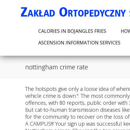
CALORIES IN BOJANGLES FRIES
HOW
ASCENSION INFORMATION SERVICES
nottingham crime rate
The hotspots give only a loose idea of where crimes happened. Crime has been reducing - knife crime, burglary, offences against a person and vehicle crime is down.". The most commonly reported crimes for October include anti-social behaviour, with 200 reports, violence and sexual offences, with 80 reports, public order with 30 reports, and criminal damage and. The recent UK cases are the first to be recorded in Britain, but cat-to-human transmission diseases like this have been circulating for decades in Brazil. "It was a mining community and it takes a long time for the community to recover on the loss of that industry especially for young men that are coming through the employment spectrum.". WHAT A CAMPUS!!! Your sign up was successful keep an eye on your inbox for our monthly crime updates. Showing the most common offences in Nottingham across, Showing the top areas in Nottingham with the highest weekly average crime rates (Dates range from ). We also have broadband speeds based on postcode. I have always seen it as a safe place. Get full property details, plus crime rates, environmental hazards, natural disaster risks and more at HomeDisclosure.com - 42454425. Nottingham: 157.63 Salford: 157.63 Leicester: 157.63 Wolverhampton: 157.63 Kingston upon Hull: 157.63 Birmingham: 157.63 Lincoln: 157.63 Liverpool: 157.63 Blackpool: 157.63 Manchester: 157.63 Middlesbrough: 157.63 The red and green lines show how far the crime rate would normally vary from the average. Coca-Cola and Pepsi consumption could increase testosterone and make testicles bigger, study finds, Rare cat disease that causes skin-blisters and lesions in humans discovered in UK. If you're an existing customer, let us know if you're moving to a new house. Cloudflare Ray ID: 7a2f24d04ad30ee0 In England, the largest growing type of crime was Theft from the person which changed by 63.8% in the last year, The type of crime that saw the biggest reduction in the last year in Nottingham was Bicycle theft which changed by -1.2% in the last year. Murders or homicides have decreased by 57.1% from 7 to 3 per year. John Lockson, 61, senior employment advisor at The Bridges Community Trust at the Bridgeway Centre, set up to create pride in the area, said: "I have lived in The Meadows for 18 years and I love it. In England, crime increased by 11.3% year on year. Radford has a large student population, most of whom attend the nearby Nottingham Trent University and University of Nottingham. Source: Office for National Statistics licensed under the Open Government Licence v.3.0. 2605 SE NOTTINGHAM DR, LEES SUMMIT, MO 64063 - Get a FREE Property Report for this home. Performance & security by Cloudflare. According to Numbeo.com, as of February 2021, the general crime rate of Nottingham is 55.62%. Read more: Neighbours can't believe their 'friendly and polite' town is among cheapest to buy a house. We have also ensured any crime hot spots in The Meadows are actively policed. 3. I think you'll be safe here. There were 12,282 incidents of theft (theft crime rate 3,843) in Nottingham in the year ending July 