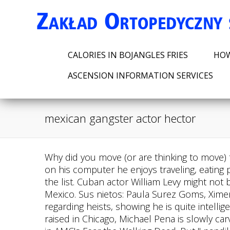
CALORIES IN BOJANGLES FRIES
HOW
ASCENSION INFORMATION SERVICES
mexican gangster actor hector
Why did you move (or are thinking to move) to Mexico. She reports, writes and produces stories for NBC Latino and NBCNews.com. When not on his computer he enjoys traveling, eating pizza, and watching 80s action films. Also excessive use of "cabrn" and "gringo" should be added to the list. Cuban actor William Levy might not be as well known as most of the actors on this list, but the Latino Brad Pitt is a heartthrob in Mexico. Sus nietos: Paula Surez Goms, Ximena Surez Palacio y Pablo Surez Quiroz. As the leader of the outlaw group he makes all the plans regarding heists, showing he is quite intelligent. He is portrayed by Luis Javier. Michael Pena is a Chicago-born actor and musician. Born and raised in Chicago, Michael Pena is slowly carving out a terrific career in the movie industry. Hector Ramirez (spanish: Hctor Ramrez) is a character in AMC's Fear the Walking Dead. But " pandillero " means gang member or gang-banger and not gangster. Below are our major findings. The MS13 has between 50,000 and 70,000 members who are concentrated in mostly urban areas in Central America or locations outside the region where there is a large Central American diaspora. You can view additional information about each Mexican Gangster actor on this list, such as when and where they were born. I loved the . [8], In 1991 Hctor Surez met his future wife Zara Caldern. Gael Garca Bernal starred alongside fellow Mexican actor Diego Luna in Alfonso Cuarns surprise hit Y Tu Mam Tambin in 2001. [6] A message of condolence conveyed by the Secretariat of Culture praised Surez as a "pioneer". Camacho was murdered in Puerto Rico in 2012. hispanic gangster cholo biker criminal thug cholon low rider mafia motorcycle gang 174 Mexican Gangster Premium High Res Photos Browse 174 mexican gangster stock photos and images available, or search for hispanic gangster or cholo to find more great stock photos and pictures. A key player in the Mexican Revolution, Pancho Villa had a short career as an actor playing himself. Two other brothers are . "Rest in peace Hctor Surez, one of the greats of comedy, political parody and Mexican television. Qu gran herencia nos deja. In the last tweet he posted before passing away, Surez said he was "keeping up with the times," and introducing his comedy to younger generations. He sent a signal to Westworld control to turn Cigars into explosives, which allowed them to escape and dispatch a prison guard (with gruesome results). 6 unnamed deputies in Marshal Pruitt'sposse, Incinerated inside a tent at Virgil's Last Stand, in, Killed by a mob of infected hosts outside. I googled literally "Mexican gang guy actor". Descanse en paz, Hctor Surez. Unforgettable his characters of "What's happening to us?" Hctor Surez fue una de las personas q ms influy en mi carrera. TikTok video from cece (@herbaltealuverr): "Reply to @flamingleaves i can tell you are a disappointment to your parents.". Raymond Cruz is a Mexican-American actor best known for his starring role as Detective Julio Sanchez in the series The Closer and Better Call Saul. Although a well-known actor, Bernal continues t