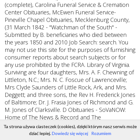
Ta strona używa ciasteczek (cookies), dzięki którym nasz serwis może
dziać lepiej.
Dowiedz się więcej
Rozumiem