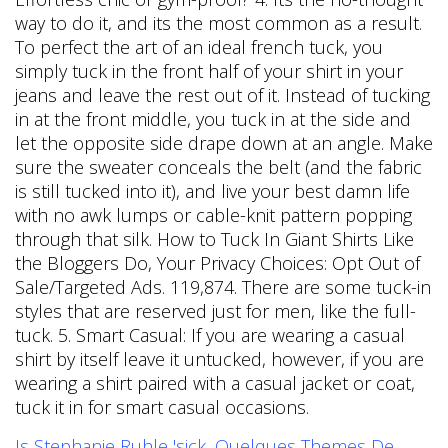
Is Stephanie Ruhle 'sick
,
Quelques Themes De