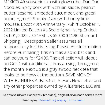
Ta strona używa ciasteczek (cookies), dzięki którym nasz serwis może
dziać lepiej.
Dowiedz się więcej
Rozumiem