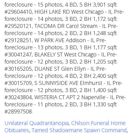
foreclosure - 15 photos, 4 BD, 5 BH 3,901 sqft
#29604410, HIGH LAKE RD West Chicago - IL Pre-
foreclosure - 14 photos, 3 BD, 2 BH 1,172 sqft
#29520121, TACOMA DR Carol Stream - IL Pre-
foreclosure - 14 photos, 2 BD, 2 BH 1,248 sqft
#29128251, W PARK AVE Addison - IL Pre-
foreclosure - 13 photos, 3 BD, 1 BH 1,177 sqft
#30041247, BLAKELY ST West Chicago - IL Pre-
foreclosure - 12 photos, 3 BD, 2 BH 1,205 sqft
#30165205, DUANE ST Glen Ellyn - IL Pre-
foreclosure - 12 photos, 4 BD, 2 BH 2,400 sqft
#30015709, S SUNNYSIDE AVE Elmhurst - IL Pre-
foreclosure - 12 photos, 3 BD, 2 BH 1,400 sqft
#30243804, WISTERIA CT APT 2 Naperville - IL Pre-
foreclosure - 11 photos, 2 BD, 3 BH 1,330 sqft
#28997508.
Unilateral Quadrantanopia
,
Chilson Funeral Home
Obituaries
,
Tamed Shadowmane Spawn Command
,