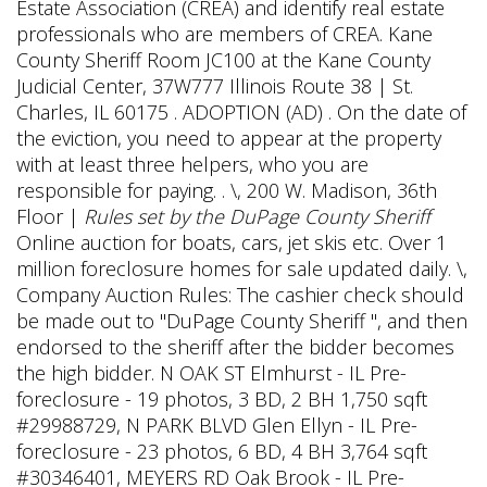
Rules set by the DuPage County Sheriff
Online auction for boats, cars, jet skis etc. Over 1
million foreclosure homes for sale updated daily. \,
Company Auction Rules: The cashier check should
be made out to "DuPage County Sheriff ", and then
endorsed to the sheriff after the bidder becomes
the high bidder. N OAK ST Elmhurst - IL Pre-
foreclosure - 19 photos, 3 BD, 2 BH 1,750 sqft
#29988729, N PARK BLVD Glen Ellyn - IL Pre-
foreclosure - 23 photos, 6 BD, 4 BH 3,764 sqft
#30346401, MEYERS RD Oak Brook - IL Pre-