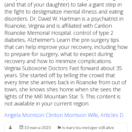
Angela Morrison Clinton Morrison Wife
,
Articles D
10 marca 2023
is mary lou metzger still alive