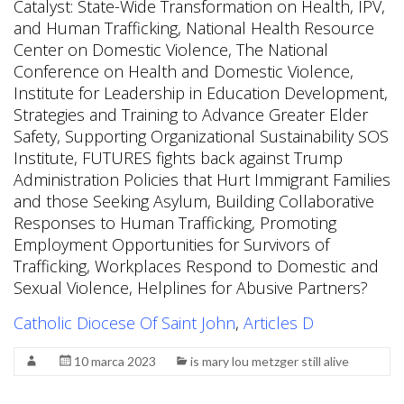
Catholic Diocese Of Saint John
,
Articles D
10 marca 2023
is mary lou metzger still alive