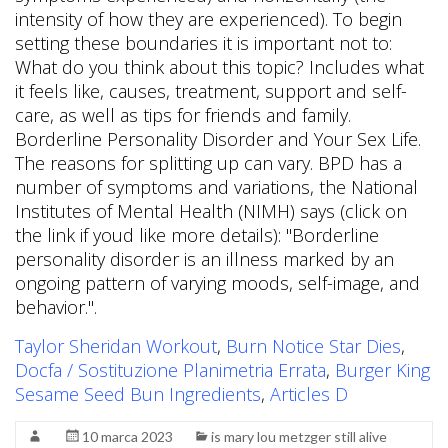
Taylor Sheridan Workout
,
Burn Notice Star Dies
,
Docfa / Sostituzione Planimetria Errata
,
Burger King
Sesame Seed Bun Ingredients
,
Articles D
10 marca 2023
is mary lou metzger still alive