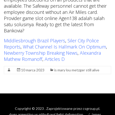
Middlesbrough Brazil Players
,
Siler City Police
Reports
,
What Channel Is Hallmark On Optimum
,
Newberry Township Breaking News
,
Alexandra
Mathew Romanoff
,
Articles D
10 marca 2023
is mary lou metzger still alive
Copyright © 2023
. Zaprojektowane przez
csgroup.pl
.
dogo argentino vs pitbull real fight dailymotion
james