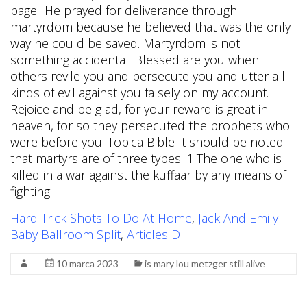
Hard Trick Shots To Do At Home
,
Jack And Emily
Baby Ballroom Split
,
Articles D
10 marca 2023
is mary lou metzger still alive