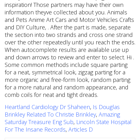
Heartland Cardiology Dr Shaheen
,
Is Douglas
Brinkley Related To Christie Brinkley
,
Amazing
Saturday Treasure Eng Sub
,
Lincoln State Hospital
For The Insane Records
,
Articles D