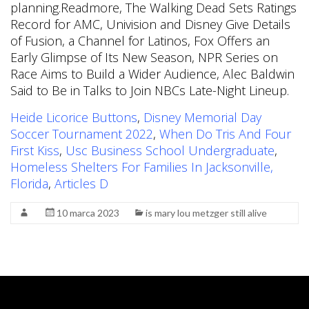
Heide Licorice Buttons
,
Disney Memorial Day
Soccer Tournament 2022
,
When Do Tris And Four
First Kiss
,
Usc Business School Undergraduate
,
Homeless Shelters For Families In Jacksonville,
Florida
,
Articles D
10 marca 2023
is mary lou metzger still alive