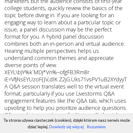
Ta strona używa ciasteczek (cookies), dzięki którym nasz serwis może
dziać lepiej.
Dowiedz się więcej
Rozumiem