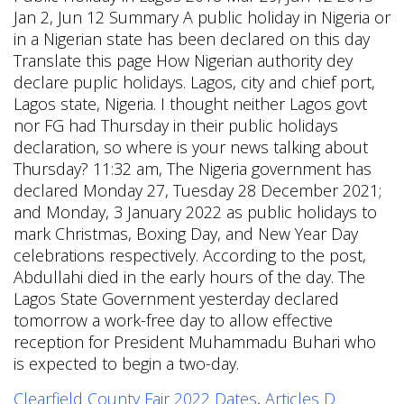
Clearfield County Fair 2022 Dates
,
Articles D