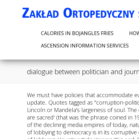
CALORIES IN BOJANGLES FRIES
HOW
ASCENSION INFORMATION SERVICES
dialogue between politician and journ
We must have policies that accommodate every citizen in the spread of society . Before you go please take a moment to read this important update.. Quotes tagged as "corruption-politics" Showing 1-30 of 78 "We cannot, of course, expect every leader to possess the wisdom of Lincoln or Mandela's largeness of soul. The days of journalism proud of its commitment to the sober principle that 'comment is free, but facts are sacred' (that was the phrase coined in 1921 by the Manchester Guardian's long-time editor. The journalists, especially in the tight job market of the declining media empires of today, naturally wish to please their bosses. Our purpose in this section is to explain our claim that the harm of lobbying to democracy is in its corruptive effects, and therefore that avoiding corruption should be the main standard that guides the ethics of lobbying. Haupts article ignores this and, by ignoring it, Haupt makes himself part of the propaganda campaign. Pervasive corruption is ever-present in a global political landscape plagued by democratic backsliding. Umaine Printing Funds, In NYC the political machine was called . We need to get rid of this problem. There is a growing outrage from civil society and research has increasingly demonstrated the negative effects of corruption on political stability, economic growth and poverty alleviation. This journalist never gives up until they have their prey. Contact My Politician lets you view the public conversations between a citizen and politician. . Sahan: I agree with you in that case. According to the 2013/2014 Auditor General's report , 98.8% of the money spent by Kenya's ministries could not be clearly and lawfully accounted for , contributing to significant barriers to economic development. And yet, journalism continues to yield some quality, retaining the power to expose corruption. We need to protect our country from the black shadow of corruption. Grand Corruption means the corruption which is done in the big scale or in the high level. In his column in Wednesday's New York Times, Thomas Edsall makes the case for what he calls "good corruption." What do you think? 1.1 Competition and cooperation between political parties 25 1.2 Some examples of cooperation mechanisms 26 1.3 Spaces for dialogue within and outside parliament 27 1.4 Creating different inter-party dynamics 29 1.5 Strengthening the role of political parties 30 . Quotes tagged as "corruption-politics" Showing 1-30 of 78 "We cannot, of course, expect every leader to possess the wisdom of Lincoln or Mandela's largeness of soul. It not only raises public awareness about corruption, its causes, consequences and possible. To understand the relationship between the media and politics, it's important to look at the various dynamics that can exist between a journalist and a politician. South Africa has many problems: Crime, unemployment, poverty, gender-based violence, inequality, low economic growth and now - in common with many other countries - the Covid-19 coronavirus. In the United States, the Supreme Court decision that you mentioned was a unanimous decision that essentially defined corruption do