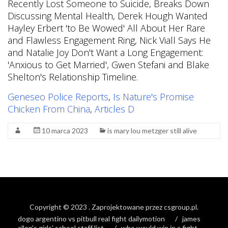
Geneseo Police Reports
,
Is Nature's Promise
Chicken From China
,
Articles D
10 marca 2023
is mary lou metzger still alive
Copyright © 2023
. Zaprojektowane przez
csgroup.pl
.
dogo argentino vs pitbull real fight dailymotion
james
allen's girls' school staff list
who would win in a fight