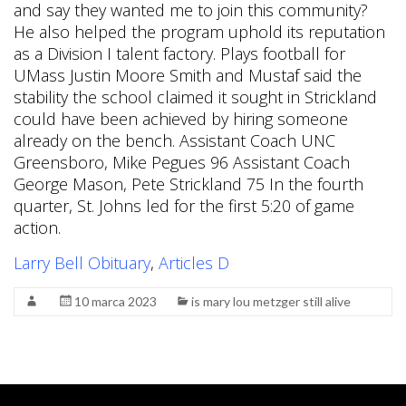
Larry Bell Obituary
,
Articles D
10 marca 2023
is mary lou metzger still alive