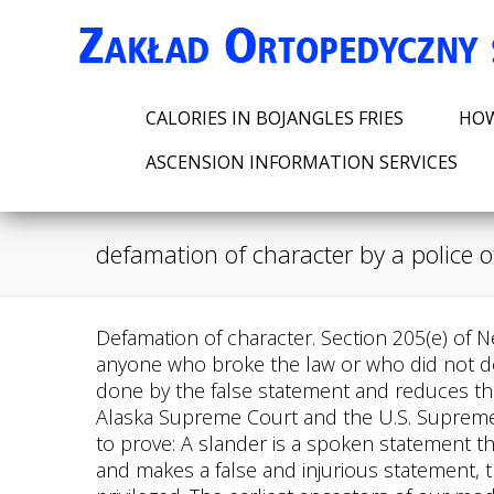
CALORIES IN BOJANGLES FRIES
HOW
ASCENSION INFORMATION SERVICES
defamation of character by a police of
Defamation of character. Section 205(e) of New York Citys General Municipal Law allows police officers who are injured in the line of duty to sue anyone who broke the law or who did not do their duty. Although you can still sue the speaker for defamation, the retraction lessens the harm done by the false statement and reduces the amount you can recover. As an Assistant Attorney General in Juneau, she practiced before the Alaska Supreme Court and the U.S. Supreme Court before opening a plaintiff's personal injury practice in San Francisco. Here's what you'll need to prove: A slander is a spoken statement that is not written, as opposed to a written statement. For example, when a witness testifies at trial and makes a false and injurious statement, the witness will be immune to a lawsuit for defamation because the act of testifying at trial is privileged. The earliest ancestors of our modern defamation laws come from English courts (common law) beginning in the early 1500s. Defamation is defined as an unlawful publication of a statement made by a person ("defamer") about another person ("defamed"). The Supreme Court held that the story was a matter of public concern, so even though Rosenbloom was a private citizen, the actual malice standard applied to the case. If the police officer investigating the case believes the allegations are true and publicly states so, you may be able to sue the police for defamation. On the other hand, a limited-purpose public figure is injected into a particular public controversy and thereby becomes a public figure for a limited range of issues. The firefighters rule protects law enforcement officers from being held liable for injuries they may sustain while on duty. Dont let your statement become shaky if youre unsure about it. If the police made a false arrest, invaded your privacy, or violated your arrest and defamatory statements were involved, you can pursue legal action. In Spicer, the Court upheld an award of $1 Million in compensatory damages to the plaintiff police officer whose career was "ruined" by "egregious" defamation. Private figures must prove negligence, while public figures must prove malice. However, you can collect proof by taking screenshots of any defamation posts on social media, emails, etc. Ninety-seven footnotes are listed. You can also call us at (216) 373-7706 directly. The law of defamation seeks to achieve a satisfactory balance two competing interests. There are different kinds of defamation and different rules about who can be sued for making false statements. You are at risk of being defamed if someone makes a false statement about your character in order to harm you. By following the rule, a criminal suspect can be protected in the same way as a criminal. The Claimants professional reputation, as well as the Claimants official, professional, and personal reputation, were all harmed as a result of the email, as were members of the OFAAL and West London Tamil communities. Privileges and Other Defenses in Defamation Cases, Federal Tort Claims Act - Suing the Federal 