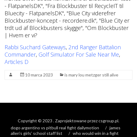
Rabbi Suchard Gateways
,
2nd Ranger Battalion
Commander
,
Golf Simulator For Sale Near Me
,
Articles D
10 marca 2023
is mary lou metzger still alive
Copyright © 2023
. Zaprojektowane przez
csgroup.pl
.
dogo argentino vs pitbull real fight dailymotion
james
allen's girls' school staff list
who would win in a fight