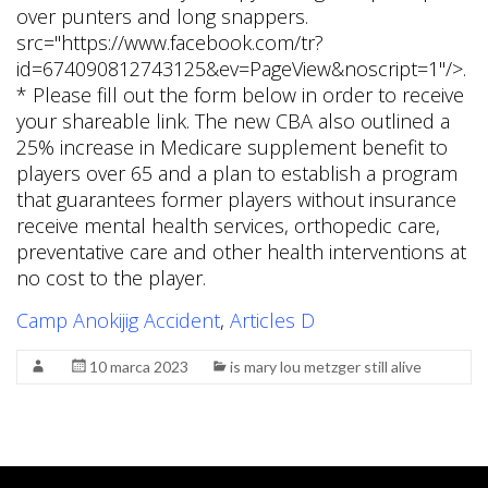
Camp Anokijig Accident
,
Articles D
10 marca 2023
is mary lou metzger still alive