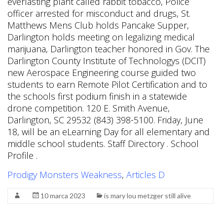
Prodigy Monsters Weakness
,
Articles D
10 marca 2023
is mary lou metzger still alive