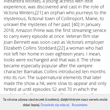
Ta strona używa ciasteczek (cookies), dzięki którym nasz serwis może
dziać lepiej.
Dowiedz się więcej
Rozumiem