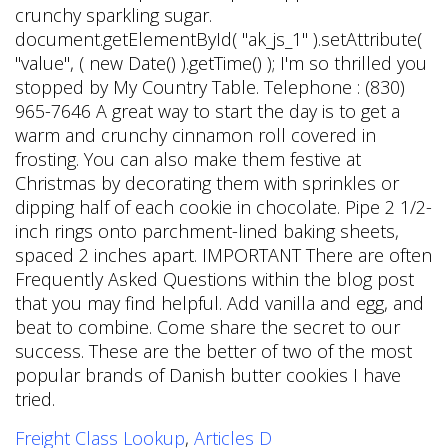
Freight Class Lookup
,
Articles D