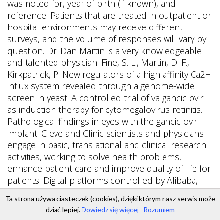
Ta strona używa ciasteczek (cookies), dzięki którym nasz serwis może
dziać lepiej.
Dowiedz się więcej
Rozumiem