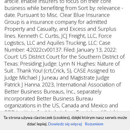
Ta strona używa ciasteczek (cookies), dzięki którym nasz serwis może
dziać lepiej.
Dowiedz się więcej
Rozumiem