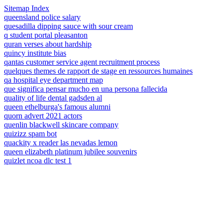
Sitemap Index
queensland police salary
quesadilla dipping sauce with sour cream
q student portal pleasanton
quran verses about hardship
quincy institute bias
qantas customer service agent recruitment process
quelques themes de rapport de stage en ressources humaines
qa hospital eye department map
que significa pensar mucho en una persona fallecida
quality of life dental gadsden al
queen ethelburga's famous alumni
quorn advert 2021 actors
quenlin blackwell skincare company
quizizz spam bot
quackity x reader las nevadas lemon
queen elizabeth platinum jubilee souvenirs
quizlet ncoa dlc test 1