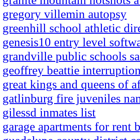
gregory villemin autopsy
greenhill school athletic dir
genesis10 entry level softw
grandville public schools s
geoffrey beattie interruptio
great kings and queens of a
gatlinburg fire juveniles na
gilessd inmates list
garage apartments for rent