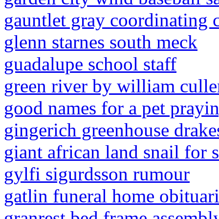
gauntlet gray coordinating 
glenn starnes south meck
guadalupe school staff
green river by william cull
good names for a pet prayi
gingerich greenhouse drake
giant african land snail for 
gylfi sigurdsson rumour
gatlin funeral home obituar
granrest bed frame assembly