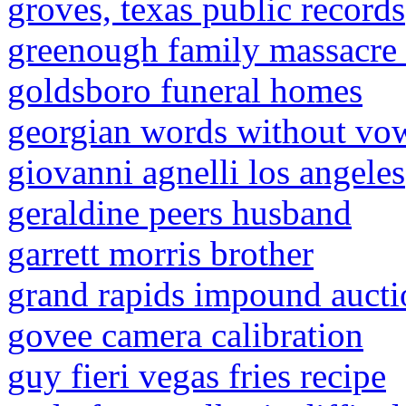
groves, texas public records
greenough family massacre 
goldsboro funeral homes
georgian words without vo
giovanni agnelli los angeles
geraldine peers husband
garrett morris brother
grand rapids impound aucti
govee camera calibration
guy fieri vegas fries recipe