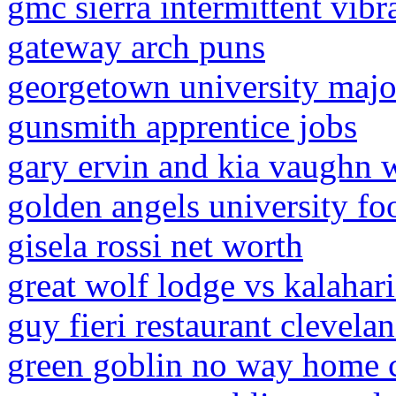
gmc sierra intermittent vibr
gateway arch puns
georgetown university majo
gunsmith apprentice jobs
gary ervin and kia vaughn
golden angels university foo
gisela rossi net worth
great wolf lodge vs kalahari
guy fieri restaurant clevela
green goblin no way home 