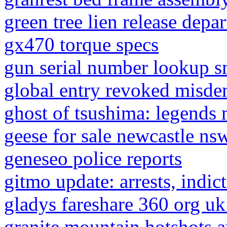
green tree lien release depa
gx470 torque specs
gun serial number lookup 
global entry revoked misd
ghost of tsushima: legends m
geese for sale newcastle ns
geneseo police reports
gitmo update: arrests, indi
gladys fareshare 360 org uk
granite mountain hotshots 