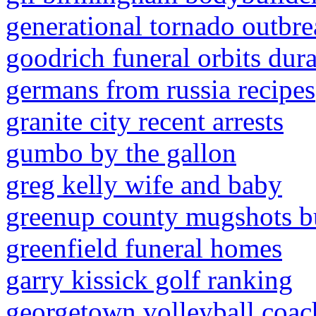
generational tornado outbr
goodrich funeral orbits dur
germans from russia recipes
granite city recent arrests
gumbo by the gallon
greg kelly wife and baby
greenup county mugshots b
greenfield funeral homes
garry kissick golf ranking
georgetown volleyball coac