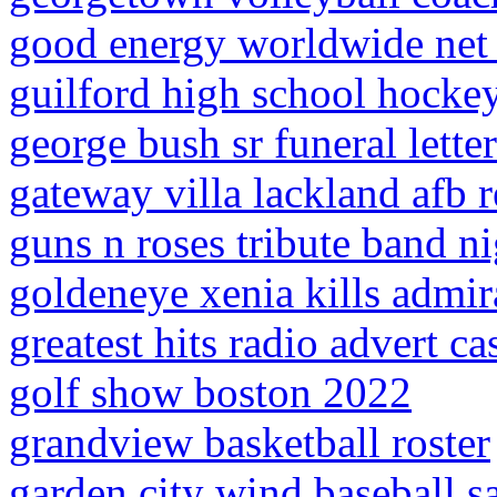
good energy worldwide net
guilford high school hockey
george bush sr funeral letter
gateway villa lackland afb r
guns n roses tribute band ni
goldeneye xenia kills admir
greatest hits radio advert ca
golf show boston 2022
grandview basketball roster
garden city wind baseball s