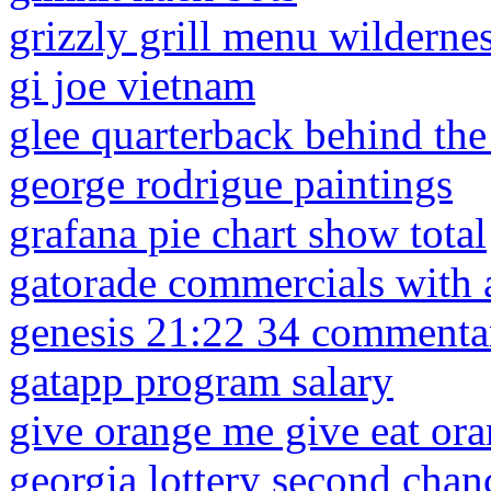
grizzly grill menu wilderne
gi joe vietnam
glee quarterback behind the
george rodrigue paintings
grafana pie chart show total
gatorade commercials with a
genesis 21:22 34 commenta
gatapp program salary
give orange me give eat or
georgia lottery second cha