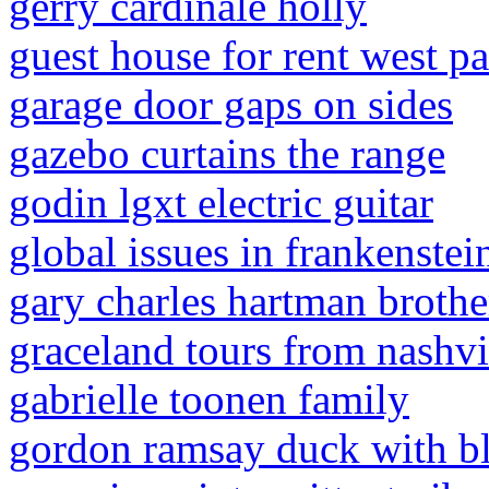
gerry cardinale holly
guest house for rent west p
garage door gaps on sides
gazebo curtains the range
godin lgxt electric guitar
global issues in frankenstei
gary charles hartman brothe
graceland tours from nashvi
gabrielle toonen family
gordon ramsay duck with bl