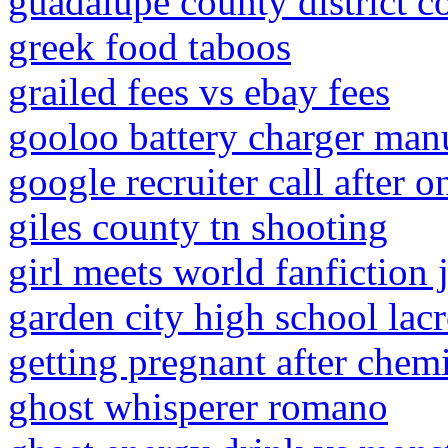
guadalupe county district c
greek food taboos
grailed fees vs ebay fees
gooloo battery charger man
google recruiter call after o
giles county tn shooting
girl meets world fanfiction
garden city high school lac
getting pregnant after che
ghost whisperer romano