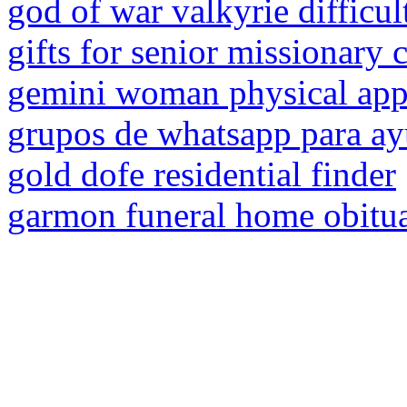
god of war valkyrie difficul
gifts for senior missionary 
gemini woman physical app
grupos de whatsapp para a
gold dofe residential finder
garmon funeral home obitu