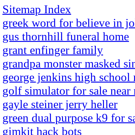
Sitemap Index
greek word for believe in j
gus thornhill funeral home
grant enfinger family
grandpa monster masked si
george jenkins high school 
golf simulator for sale near
gayle steiner jerry heller
green dual purpose k9 for s
gimkit hack bots