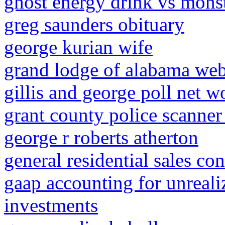
ghost energy drink vs mons
greg saunders obituary
george kurian wife
grand lodge of alabama web
gillis and george poll net w
grant county police scanner
george r roberts atherton
general residential sales co
gaap accounting for unreali
investments