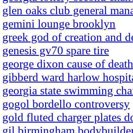
glen oaks club general man
gemini lounge brooklyn
greek god of creation and d
genesis gv70 spare tire
george dixon cause of deat
gibberd ward harlow hospit
georgia state swimming ch
gogol bordello controversy
gold fluted charger plates do
gil birmingham bodybuilde