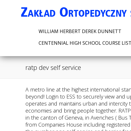
WILLIAM HERBERT DEREK DUNNETT
CENTENNIAL HIGH SCHOOL COURSE LIS
ratp dev self service
A metro line at the highest international standards for the Egyptian capital. Ensuring regular connections to and from the canton of Geneva and beyond! Login to ESS to securely view and update your own information. and where you want to go. July 7, 2022. Reach new heights. RATP Dev operates and maintains urban and intercity transportation systems on five continents, in order to make distances shorter, boost regional economies and bring people together. RATP Dev Suisse is composed of two bus and coach operators of urban, interurban and tourist services in the canton of Geneva, in Avenches ( Bus The Snia-Orly dedicated bus lane project consists of RATP DEV UK LTD - Free company information from Companies House including registered office address, filing history, accounts, annual return, officers, charges, business activity Cityscoot is the number one self-service and barrier-free electric scooter rental company, giving you a new way of travelling smoothly and freely throughout the city, making it a less congested, less noisy and better place to be. urban bus lines, 10 intercommunity lines, 37 school circuits and a service dedicated exclusively to PMR transportation. Previously I was self-employed as a call-out PC service engineer, helping customers with their computers, sometimes teaching them to use programs or helping out when something broke down. https://dasweb.services.go-ahead.com/lgscdasweb/web/html/wbsyslogin.r, https://www.bath.ac.uk/services/employee-self-service-ess/. Buses are an appealing and affordable mode of transportation that offers unparalleled flexibility and the highest level of safety. We will build on the incredible momentum happening with our public transportation system to get people where they need to be safely and efficiently.. To bring people together. If you are facing any issues, please write detail in the comments section for the solution. About us. Everywhere, we are driven by excellence, passion, and determination in welcoming challenge. Under the terms of the contract, RATP Dev USA will manage and operate Greensboro Transit Agency's fixed route HEAT and Access GSO . Customer Service . Payslip. For more details on RATP Dev USA, please visit ratpdevusa.com. More for RATP DEV UK LTD (07281350) Registered office address Garrick House, Stamford Brook Garage, 74, Chiswick High Road, London, England, W4 1SY . Explore the city at your own pace. How does it work? 020 8400 6600, Approach Road Edgware, Middlesex HA8 7AN 020 8238 5500, High safety standards drive everything we do. Enjoy millions of the latest Android apps, games, music, movies, TV, books, magazines & more. History [ edit] Contrat renouvel pour le rseau Marino Boulogne-sur-Mer ! Recommend and implementSee this and similar jobs on LinkedIn. Intermodal transportation, by land and sea! The Connecticut Department of Transportation (CTDOT) announced today that RATP Dev USA was awarded the contract for management of the Hartford, New Haven, and Stamford divisions of CTtransit. The best matching results for Rat