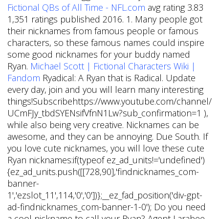
Fictional QBs of All Time - NFL.com
avg rating 3.83
1,351 ratings published 2016. 1. Many people got
their nicknames from famous people or famous
characters, so these famous names could inspire
some good nicknames for your buddy named
Ryan.
Michael Scott | Fictional Characters Wiki |
Fandom
Ryadical: A Ryan that is Radical. Update
every day, join and you will learn many interesting
things!Subscribehttps://www.youtube.com/channel/
UCmFJy_tbdSYENsifVfnN1Lw?sub_confirmation=1 ),
while also being very creative. Nicknames can be
awesome, and they can be annoying. Due South. If
you love cute nicknames, you will love these cute
Ryan nicknames:if(typeof ez_ad_units!='undefined')
{ez_ad_units.push([[728,90],'findnicknames_com-
banner-
1','ezslot_11',114,'0','0'])};__ez_fad_position('div-gpt-
ad-findnicknames_com-banner-1-0'); Do you need
a cool nickname to call your Ryan? Agent Larabee