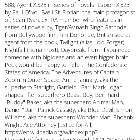
588, Agent X.323 in series of novels "Espion X.323"
by Paul D'Ivoi, Basil St. Florian, the main protagonist
of, Sean Ryan, ex-IRA member who features in
series of novels by, Tiger/Avinash Singh Rathode,
from Bollywood film, Tim Donohue, British secret
agent from the book, Twilight (alias Loid Forger),
Nightfall (Fiona Frost), Daybreak, from. If you need
someone with big ideas and an even bigger brain,
Peck would be happy to help. : The Confederate
States of America, The Adventures of Captain
Zoom in Outer Space, Annie January, aka the
superhero Starlight, Garfield "Gar" Mark Logan,
shapeshifter superhero Beast Boy, Bernhard
"Buddy" Baker, aka the superhero Animal Man,
Daniel "Dan" Patrick Cassidy, aka Blue Devil, Simon
Williams, aka the superhero Wonder Man, Phoenix
Wright: Ace Attorney Justice for All,
https://en.wikipedia.org/w/index.php?
title=List_of_fictional_actors&oldid=1141781507, Big