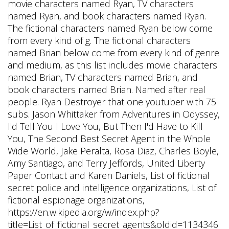
movie characters named Ryan, TV characters
named Ryan, and book characters named Ryan.
The fictional characters named Ryan below come
from every kind of g. The fictional characters
named Brian below come from every kind of genre
and medium, as this list includes movie characters
named Brian, TV characters named Brian, and
book characters named Brian. Named after real
people. Ryan Destroyer that one youtuber with 75
subs. Jason Whittaker from Adventures in Odyssey,
I'd Tell You I Love You, But Then I'd Have to Kill
You, The Second Best Secret Agent in the Whole
Wide World, Jake Peralta, Rosa Diaz, Charles Boyle,
Amy Santiago, and Terry Jeffords, United Liberty
Paper Contact and Karen Daniels, List of fictional
secret police and intelligence organizations, List of
fictional espionage organizations,
https://en.wikipedia.org/w/index.php?
title=List_of_fictional_secret_agents&oldid=1134346