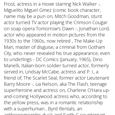
Frost, actress in a movie starring Nick Walker -,
Miguelito Miguel Gmez (comic book character,
name may be a pun on, Mitch Goodman, stunt
actor turned TV actor playing the Crimson Cougar
on soap opera Tomorrow's Dawn -, Jonathan Lord,
actor who appeared in motion pictures from the
1930s to the 1960s, now retired , The Make-Up
Man, master of disguise, a criminal from Gotham
City, who never revealed his true appearance, even
to underlings - DC Comics (January, 1965), Dino
Manelli, Italian-born soldier turned actor, formerly
served in, Lindsay McCabe, actress and P. I., a
friend of, The Scarlet Seal, former actor Lieutenant
Barry Moore -, Lia Nelson, aka The Flash, teenage
superheroine and actress on, Charlene O'Hara up-
and-coming Hollywood actress who, according to
the yellow press, was in a romantic relationship
with a superhuman , Byrd Rentals, an
anthropomorphic duck and Earth-C counterpart