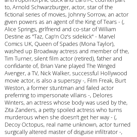
to, Arnold Schwarzburger, actor, star of the
fictional series of movies, Johnny Sorrow, an actor
given powers as an agent of the King of Tears - (,
Alice Springs, girlfriend and co-star of William
Destine as "Taz, Cap'n Oz's sidekick" - Marvel
Comics UK, Queen of Spades (Mona Taylor),
washed up Broadway actress and member of the,
Tim Turner, silent film actor (retired), father and
confidante of, Brian Vane played The Winged
Avenger, a TV, Nick Walker, successful Hollywood
movie actor, is also a superspy -, Film Freak, Burt
Weston, a former stuntman and failed actor
preferring to impersonate villains -, Delores
Winters, an actress whose body was used by the,
Zita Zanders, a petty spoiled actress who turns
murderous when she doesn't get her way - (,
Decoy Octopus, real name unknown, actor turned
surgically altered master of disguise infiltrator -,