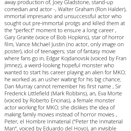
away production of, Joey Gladstone, stand-up
comedian and actor -, Walter Graham (Ron Halder),
immortal impresario and unsuccessful actor who
sought out pre-immortal protgs and killed them at
the "perfect" moment to ensure a long career ,
Gary Granite (voice of Bob Hopkins), star of horror
film, Vance Michael Justin (no actor, only image on
poster), idol of teenagers; star of fantasy movie
where fans go in, Edgar Kojdanovski (voiced by Fran
Jimnez), a weird-looking hopeful monster who
wanted to start his career playing an alien for MKO;
he worked as an usher waiting for his big chance;
Dan Murray cannot remember his first name , Sir
Frederick Littlefield (Mark Robbins), an, Eva Morte
(voiced by Roberto Encinas), a female monster
actor working for MKO; she dislikes the idea of
making family movies instead of horror movies ,
Peter, el Hombre Inmaterial ("Peter the Inmaterial
Man", voiced by Eduardo del Hoyo), an invisible