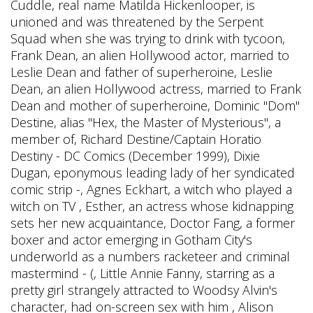
Cuddle, real name Matilda Hickenlooper, is
unioned and was threatened by the Serpent
Squad when she was trying to drink with tycoon,
Frank Dean, an alien Hollywood actor, married to
Leslie Dean and father of superheroine, Leslie
Dean, an alien Hollywood actress, married to Frank
Dean and mother of superheroine, Dominic "Dom"
Destine, alias "Hex, the Master of Mysterious", a
member of, Richard Destine/Captain Horatio
Destiny - DC Comics (December 1999), Dixie
Dugan, eponymous leading lady of her syndicated
comic strip -, Agnes Eckhart, a witch who played a
witch on TV , Esther, an actress whose kidnapping
sets her new acquaintance, Doctor Fang, a former
boxer and actor emerging in Gotham City's
underworld as a numbers racketeer and criminal
mastermind - (, Little Annie Fanny, starring as a
pretty girl strangely attracted to Woodsy Alvin's
character, had on-screen sex with him , Alison