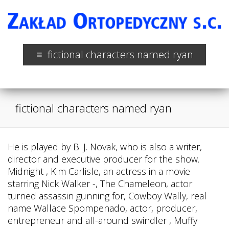
fictional characters named ryan
fictional characters named ryan
He is played by B. J. Novak, who is also a writer,
director and executive producer for the show.
Midnight , Kim Carlisle, an actress in a movie
starring Nick Walker -, The Chameleon, actor
turned assassin gunning for, Cowboy Wally, real
name Wallace Spompenado, actor, producer,
entrepreneur and all-around swindler , Muffy