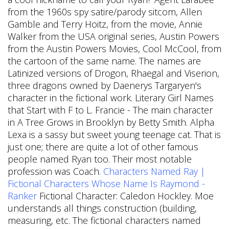
from the 1960s spy satire/parody sitcom, Allen
Gamble and Terry Hoitz, from the movie, Annie
Walker from the USA original series, Austin Powers
from the Austin Powers Movies, Cool McCool, from
the cartoon of the same name. The names are
Latinized versions of Drogon, Rhaegal and Viserion,
three dragons owned by Daenerys Targaryen's
character in the fictional work. Literary Girl Names
that Start with F to L. Francie - The main character
in A Tree Grows in Brooklyn by Betty Smith. Alpha
Lexa is a sassy but sweet young teenage cat. That is
just one; there are quite a lot of other famous
people named Ryan too. Their most notable
profession was Coach.
Characters Named Ray |
Fictional Characters Whose Name Is Raymond -
Ranker
Fictional Character: Caledon Hockley. Moe
understands all things construction (building,
measuring, etc. The fictional characters named