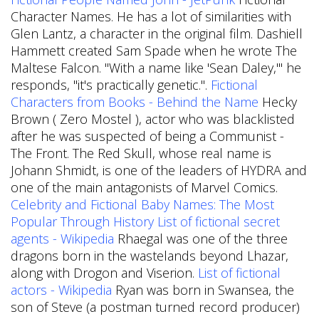
Character Names. He has a lot of similarities with
Glen Lantz, a character in the original film. Dashiell
Hammett created Sam Spade when he wrote The
Maltese Falcon. "With a name like 'Sean Daley,'" he
responds, "it's practically genetic.".
Fictional
Characters from Books - Behind the Name
Hecky
Brown ( Zero Mostel ), actor who was blacklisted
after he was suspected of being a Communist -
The Front. The Red Skull, whose real name is
Johann Shmidt, is one of the leaders of HYDRA and
one of the main antagonists of Marvel Comics.
Celebrity and Fictional Baby Names: The Most
Popular Through History
List of fictional secret
agents - Wikipedia
Rhaegal was one of the three
dragons born in the wastelands beyond Lhazar,
along with Drogon and Viserion.
List of fictional
actors - Wikipedia
Ryan was born in Swansea, the
son of Steve (a postman turned record producer)