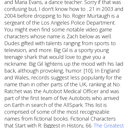
and Maria Evans, a dance teacher. Sorry if that was
confusing but, I don't know how to . 21 in 2003 and
2004 before dropping to No. Roger Murtaugh is a
sergeant of the Los Angeles Police Department.
You might even find some notable video game
characters whose name is Zach below as well.
Dudes gifted with talents ranging from sports to
television, and more. Big Gil is a sporty young
teenage shark that would love to give you a
nickname. Big Gil lightens up the mood with his laid
back, although provoking, humor. [10], In England
and Wales, records suggest less popularity for the
name than in other parts of the UK, ranking at No.
Ratchet was the Autobot Medical Officer and was
part of the first team of five Autobots who arrived
on Earth in search of the AllSpark. This list is
comprised of some of the most recognizable
names from fictional books. Fictional Characters
that Start with R: Biggest in History, 66.
The Greatest