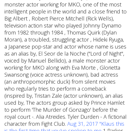
monster actor working for MKO, one of the most
intelligent people in the world and a close friend to
Big Albert , Robert Pierce Mitchell (Rick Wells),
television action star who played Johnny Dynamo
from 1982 through 1984 , Thomas Quirk (Dylan
Moran), a troubled, struggling actor , Hideki Ryuga,
a Japanese pop-star and actor whose name is uses
as an alias by, El Seor de la Noche ("Lord of Night",
voiced by Manuel Bellido), a male monster actor
working for MKO along with Eva Morte , Glorietta
Swansong (voice actress unknown), bad actress
(an anthropomorphic duck) from silent movies
who regularly tries to perform a comeback
(inspired by, Tristan Zale (actor unknown), an alias
used by, The actors group asked by Prince Hamlet
to perform 'The Murder of Gonzago' before the
royal court -. Alia Atreides. Tyler Durden - A fictional
character from Fight Club.
Aug 31, 2017 "Klaus this
is the first time that you've spoken to me
1 Parker.