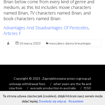
Brian below come from every kind of genre and
medium, as this list includes movie characters
named Brian, TV characters named Brian, and
book characters named Brian.
Advantages And Disadvantages Of Pesticides
,
Articles F
10 marca 2023
mescalero danny breuninger
Copyright © 2023
. Zaprojektowane przez
csgroup.pl
.
uniswap withdrawal fees
what years are the fia and
cma from
avocado production in australia
f150
stretched timing chain
Ta strona używa ciasteczek (cookies), dzięki którym nasz serwis może
dziać lepiej.
Dowiedz się więcej
Rozumiem