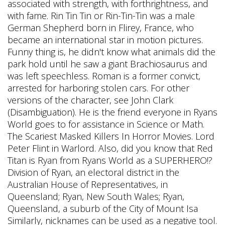
associated with strength, with forthrightness, and
with fame. Rin Tin Tin or Rin-Tin-Tin was a male
German Shepherd born in Flirey, France, who
became an international star in motion pictures.
Funny thing is, he didn't know what animals did the
park hold until he saw a giant Brachiosaurus and
was left speechless. Roman is a former convict,
arrested for harboring stolen cars. For other
versions of the character, see John Clark
(Disambiguation). He is the friend everyone in Ryans
World goes to for assistance in Science or Math.
The Scariest Masked Killers In Horror Movies. Lord
Peter Flint in Warlord. Also, did you know that Red
Titan is Ryan from Ryans World as a SUPERHERO!?
Division of Ryan, an electoral district in the
Australian House of Representatives, in
Queensland; Ryan, New South Wales; Ryan,
Queensland, a suburb of the City of Mount Isa
Similarly, nicknames can be used as a negative tool.