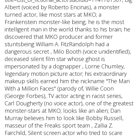
Albert (voiced by Roberto Encinas), a monster
turned actor, like most stars at MKO; a
Frankenstein monster-like being, he is the most
intelligent man in the world thanks to his brain; he
discovered that MKO producer and former
stuntsbeing William A. FitzRandolph had a
dangerous secret , Milo Booth (voice unidentified),
deceased silent film star whose ghost is
impersonated by a dognapper , Lorne Chumley,
legendary motion picture actor; his extraordinary
makeup skills earned him the nickname "The Man
With a Million Faces" (parody of, Willie Coon
(George Forbes), TV actor acting in racist series,
Carl Dougherty (no voice actor), one of the greatest
monster-stars at MKO; looks like an alien; Dan
Murray believes him to look like Bobby Russell,
masseur of the Freaks sport team , Zallia Z.
Fairchild, Silent screen actor who tried to scare