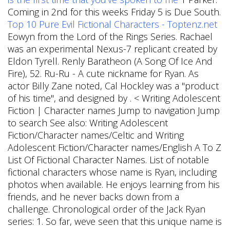
Coming in 2nd for this weeks Friday 5 is Due South.
Top 10 Pure Evil Fictional Characters - Toptenz.net
Eowyn from the Lord of the Rings Series. Rachael
was an experimental Nexus-7 replicant created by
Eldon Tyrell.
Renly Baratheon (A Song Of Ice And
Fire), 52. Ru-Ru - A cute nickname for Ryan. As
actor Billy Zane noted, Cal Hockley was a "product
of his time", and designed by . < Writing Adolescent
Fiction | Character names Jump to navigation Jump
to search See also: Writing Adolescent
Fiction/Character names/Celtic and Writing
Adolescent Fiction/Character names/English A To Z
List Of Fictional Character Names. List of notable
fictional characters whose name is Ryan, including
photos when available. He enjoys learning from his
friends, and he never backs down from a
challenge. Chronological order of the Jack Ryan
series: 1. So far, weve seen that this unique name is