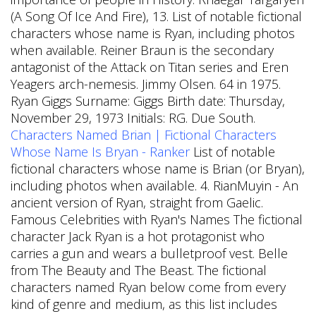
(A Song Of Ice And Fire), 13.
List of notable fictional
characters whose name is Ryan, including photos
when available. Reiner Braun is the secondary
antagonist of the Attack on Titan series and Eren
Yeagers arch-nemesis. Jimmy Olsen. 64 in 1975.
Ryan Giggs Surname: Giggs Birth date: Thursday,
November 29, 1973 Initials: RG. Due South.
Characters Named Brian | Fictional Characters
Whose Name Is Bryan - Ranker
List of notable
fictional characters whose name is Brian (or Bryan),
including photos when available. 4. RianMuyin - An
ancient version of Ryan, straight from Gaelic.
Famous Celebrities with Ryan's Names The fictional
character Jack Ryan is a hot protagonist who
carries a gun and wears a bulletproof vest. Belle
from The Beauty and The Beast. The fictional
characters named Ryan below come from every
kind of genre and medium, as this list includes