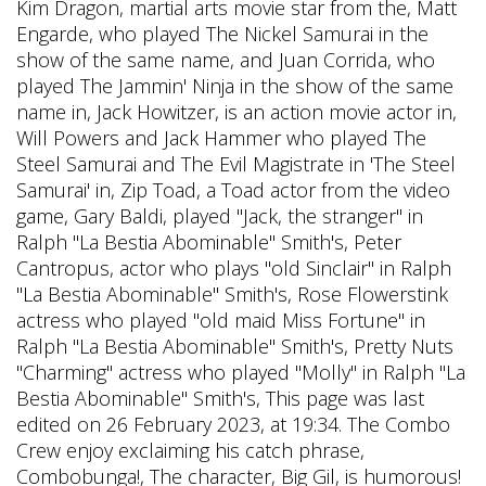
Kim Dragon, martial arts movie star from the, Matt
Engarde, who played The Nickel Samurai in the
show of the same name, and Juan Corrida, who
played The Jammin' Ninja in the show of the same
name in, Jack Howitzer, is an action movie actor in,
Will Powers and Jack Hammer who played The
Steel Samurai and The Evil Magistrate in 'The Steel
Samurai' in, Zip Toad, a Toad actor from the video
game, Gary Baldi, played "Jack, the stranger" in
Ralph "La Bestia Abominable" Smith's, Peter
Cantropus, actor who plays "old Sinclair" in Ralph
"La Bestia Abominable" Smith's, Rose Flowerstink
actress who played "old maid Miss Fortune" in
Ralph "La Bestia Abominable" Smith's, Pretty Nuts
"Charming" actress who played "Molly" in Ralph "La
Bestia Abominable" Smith's, This page was last
edited on 26 February 2023, at 19:34. The Combo
Crew enjoy exclaiming his catch phrase,
Combobunga!, The character, Big Gil, is humorous!