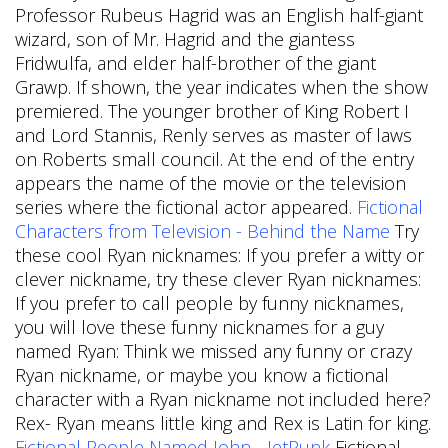
Professor Rubeus Hagrid was an English half-giant
wizard, son of Mr. Hagrid and the giantess
Fridwulfa, and elder half-brother of the giant
Grawp. If shown, the year indicates when the show
premiered. The younger brother of King Robert I
and Lord Stannis, Renly serves as master of laws
on Roberts small council. At the end of the entry
appears the name of the movie or the television
series where the fictional actor appeared.
Fictional
Characters from Television - Behind the Name
Try
these cool Ryan nicknames: If you prefer a witty or
clever nickname, try these clever Ryan nicknames:
If you prefer to call people by funny nicknames,
you will love these funny nicknames for a guy
named Ryan: Think we missed any funny or crazy
Ryan nickname, or maybe you know a fictional
character with a Ryan nickname not included here?
Rex- Ryan means little king and Rex is Latin for king.
Fictional People Named John - JetPunk
Fictional