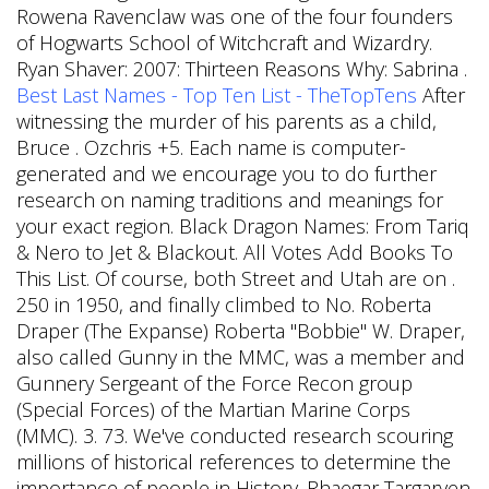
Rowena Ravenclaw was one of the four founders
of Hogwarts School of Witchcraft and Wizardry.
Ryan Shaver: 2007: Thirteen Reasons Why: Sabrina .
Best Last Names - Top Ten List - TheTopTens
After
witnessing the murder of his parents as a child,
Bruce . Ozchris +5. Each name is computer-
generated and we encourage you to do further
research on naming traditions and meanings for
your exact region. Black Dragon Names: From Tariq
& Nero to Jet & Blackout. All Votes Add Books To
This List.
Of course, both Street and Utah are on .
250 in 1950, and finally climbed to No. Roberta
Draper (The Expanse) Roberta "Bobbie" W. Draper,
also called Gunny in the MMC, was a member and
Gunnery Sergeant of the Force Recon group
(Special Forces) of the Martian Marine Corps
(MMC). 3. 73. We've conducted research scouring
millions of historical references to determine the
importance of people in History. Rhaegar Targaryen