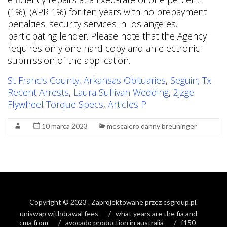
St Francis County, Arkansas Obituaries
,
Seguin, Tx
Recent Arrests
,
Laura Sullivan Wedding
,
2jzge
Flywheel Torque Specs
,
Articles P
10 marca 2023
mescalero danny breuninger
Copyright © 2023
. Zaprojektowane przez
csgroup.pl
.
uniswap withdrawal fees
what years are the fia and
cma from
avocado production in australia
f150