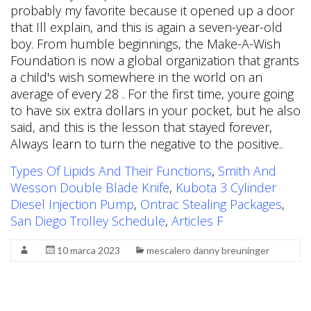
Types Of Lipids And Their Functions
,
Smith And
Wesson Double Blade Knife
,
Kubota 3 Cylinder
Diesel Injection Pump
,
Ontrac Stealing Packages
,
San Diego Trolley Schedule
,
Articles F
10 marca 2023
mescalero danny breuninger