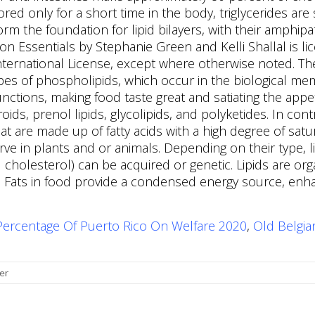
Percentage Of Puerto Rico On Welfare 2020
,
Old Belgi
er