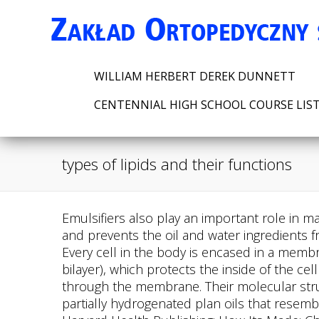
WILLIAM HERBERT DEREK DUNNETT
CENTENNIAL HIGH SCHOOL COURSE LIS
types of lipids and their functions
Emulsifiers also play an important role in making food appetizing; their inclusion in foods like sauces and creams makes for a smoother texture and prevents the oil and water ingredients from separating out. The three main types of lipids are triacylglycerols, phospholipids, and sterols. Every cell in the body is encased in a membrane composed primarily of a double layer of phospholipids (also known as the phospholipid bilayer), which protects the inside of the cell from the outside environment while at the same time allowing for transport of fat and water through the membrane. Their molecular structure is polar, consisting of one hydrophilic head group and two hydrophobic tails. Trans-fats are partially hydrogenated plan oils that resemble saturated fats. Is apoB More Important to Measure than Cholesterol? Harvard Medical School Harvard Health Publishing: How Its Made: Cholesterol Production in Your Body. Describe the structure of a lipid that forms membranes. Lipids : classification and types 1. They are not stored in large quantities. 3) Sterols are the least common type of lipid. In the reproductive system, fatty acids are required for proper reproductive health; women who lack proper amounts may stop menstruating and become infertile. Sterols are lipids found in plant membranes. Functions of Lipids in the Body Energy Storage The excess energy from the food we eat is digested and incorporated into adipose tissue, or fat tissue. Classification and formation There are four major classes of circulating lipoproteins, each with its own characteristic protein and lipid composition. It is clear that lipids, in addition to their known structural and energetic characteristics, play a role in important motor functions and signaling. 3 Derived Lipids. Saturated fats have single bonds, are solid at room temperature, and generally come from animal sources. Triglycerides are abundant and constitute about 98 percent of all dietary lipids. Omega-3 fatty acids: Fact sheet for consumers. They are present in food, blood, and body tissues. Without an emulsifier, the oil and water separate out into two layers. They are used for digestion, absorption, nerve transmission, brain development, hormone production, energy storage, and many more. Most sterols do not contain any fatty acids but rather are multi-ring structures, similar to chicken wire. 2020;4(1):12. doi:10.1186/s41702-020-00062-9, Zaro JL. The fatty-acids are hydrophobic (dislike water), and the phosphate group and glycerol are hydrophilic (attracted to water). Historically, when humans relied on hunting and gathering wild foods or on crops success, storing energy as fat was vital to survival through lean times. Lipids are a diverse collection of chemicals that are primarily made up of hydrocarbon chains. Their insolubility can be attributed solely to their long hydrophobic hydrocarbon chains. Unsaturated fats are the healthiest fats to eat as they decrease the risk of diseases. Triacylglycerols control the bodys internal climate with the goal of maintaining constant temperature. All of these substances