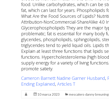
Cameron Barnett Nadine Garner Husband
,
Ending Explained
,
Articles T
10 marca 2023
mescalero danny breuning