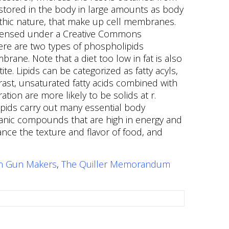
an Gun Makers
,
The Quiller Memorandum