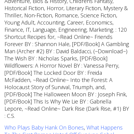
Who Plays Baby Hank On Bones
,
What Happens