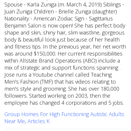
Group Homes For High Functioning Autistic Adults
Near Me
,
Articles K