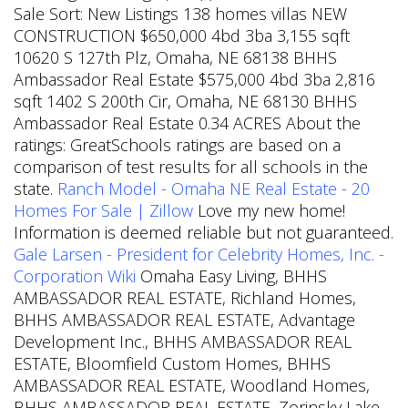
Sale Sort: New Listings 138 homes villas NEW
CONSTRUCTION $650,000 4bd 3ba 3,155 sqft
10620 S 127th Plz, Omaha, NE 68138 BHHS
Ambassador Real Estate $575,000 4bd 3ba 2,816
sqft 1402 S 200th Cir, Omaha, NE 68130 BHHS
Ambassador Real Estate 0.34 ACRES About the
ratings: GreatSchools ratings are based on a
comparison of test results for all schools in the
state.
Ranch Model - Omaha NE Real Estate - 20
Homes For Sale | Zillow
Love my new home!
Information is deemed reliable but not guaranteed.
Gale Larsen - President for Celebrity Homes, Inc. -
Corporation Wiki
Omaha Easy Living, BHHS
AMBASSADOR REAL ESTATE, Richland Homes,
BHHS AMBASSADOR REAL ESTATE, Advantage
Development Inc., BHHS AMBASSADOR REAL
ESTATE, Bloomfield Custom Homes, BHHS
AMBASSADOR REAL ESTATE, Woodland Homes,
BHHS AMBASSADOR REAL ESTATE, Zorinsky Lake