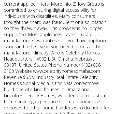
current applied filters. More info. Zillow Group is
committed to ensuring digital accessibility for
individuals with disabilities. Many consumers
thought their card was fraudulent or a solicitation,
so they threw it away. This browser is no longer
supported. Most appliances have separate
manufacturers warranties so if you have appliance
issues in the first year, you need to contact the
manufacturer directly. Who is Celebrity Homes
Headquarters 14002 L St, Omaha, Nebraska,
68137, United States Phone Number (402) 896-
3100 Website www.celebrityhomesomaha.com
Revenue $6.5M Industry Real Estate Celebrity
Homes's Social Media Is this data correct? We
build one of a kind houses in Omaha and
Lincoln.At Legacy Homes, we offer a semi-custom
home building experience to our customers as
opposed to other home builders who do not offer
such customized plans and follow a standard