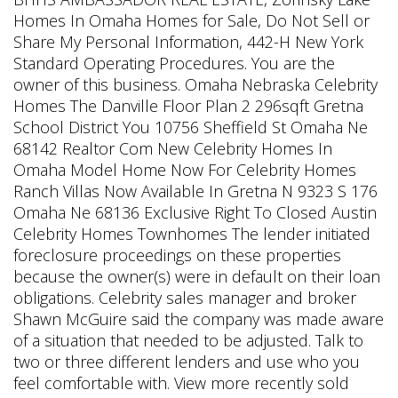
Homes In Omaha Homes for Sale, Do Not Sell or
Share My Personal Information, 442-H New York
Standard Operating Procedures. You are the
owner of this business. Omaha Nebraska Celebrity
Homes The Danville Floor Plan 2 296sqft Gretna
School District You 10756 Sheffield St Omaha Ne
68142 Realtor Com New Celebrity Homes In
Omaha Model Home Now For Celebrity Homes
Ranch Villas Now Available In Gretna N 9323 S 176
Omaha Ne 68136 Exclusive Right To Closed Austin
Celebrity Homes Townhomes The lender initiated
foreclosure proceedings on these properties
because the owner(s) were in default on their loan
obligations. Celebrity sales manager and broker
Shawn McGuire said the company was made aware
of a situation that needed to be adjusted. Talk to
two or three different lenders and use who you
feel comfortable with. View more recently sold