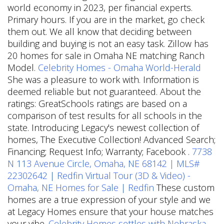
world economy in 2023, per financial experts.
Primary hours. If you are in the market, go check
them out. We all know that deciding between
building and buying is not an easy task. Zillow has
20 homes for sale in Omaha NE matching Ranch
Model.
Celebrity Homes - Omaha World-Herald
She was a pleasure to work with. Information is
deemed reliable but not guaranteed. About the
ratings: GreatSchools ratings are based on a
comparison of test results for all schools in the
state. Introducing Legacy's newest collection of
homes, The Executive Collection! Advanced Search;
Financing; Request Info; Warranty; Facebook .
7738
N 113 Avenue Circle, Omaha, NE 68142 | MLS#
22302642 | Redfin
Virtual Tour (3D & Video) -
Omaha, NE Homes for Sale | Redfin
These custom
homes are a true expression of your style and we
at Legacy Homes ensure that your house matches
your vibe.
Celebrity Homes settles with Nebraska