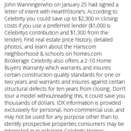
John Wanningerwho on January 25 had signed a
letter of intent with HearthStone's. According to
Celebrity you could save up to $2,300 in closing
costs if you use a preferred lender ($1,000 is
Celebritys contribution and $1,300 from the
lender). Find real estate price history, detailed
photos, and learn about the Hanscom
neighborhood & schools on homes.com.
Brokerage. Celebrity also offers a 2-10 Home
Buyers Warranty which warrants and insures
certain construction quality standards for one or
two years and warrants and insures against certain
structural defects for ten years from closing.. Don't
tour a model withoutreading this, it could save you
thousands of dollars. IDX information is provided
exclusively for personal, non-commercial use, and
may not be used for any purpose other than to
identify prospective properties consumers may be
interested in purchasing. Celebrity Homes .