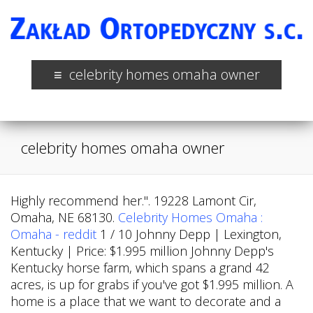
celebrity homes omaha owner
celebrity homes omaha owner
Highly recommend her.". 19228 Lamont Cir,
Omaha, NE 68130.
Celebrity Homes Omaha :
Omaha - reddit
1 / 10 Johnny Depp | Lexington,
Kentucky | Price: $1.995 million Johnny Depp's
Kentucky horse farm, which spans a grand 42
acres, is up for grabs if you've got $1.995 million. A
home is a place that we want to decorate and a