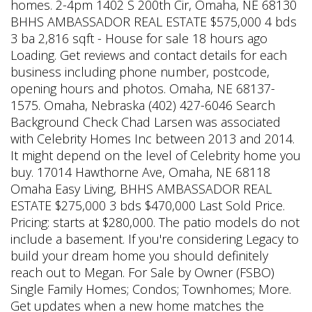
homes. 2-4pm 1402 S 200th Cir, Omaha, NE 68130
BHHS AMBASSADOR REAL ESTATE $575,000 4 bds
3 ba 2,816 sqft - House for sale 18 hours ago
Loading. Get reviews and contact details for each
business including phone number, postcode,
opening hours and photos. Omaha, NE 68137-
1575. Omaha, Nebraska (402) 427-6046 Search
Background Check Chad Larsen was associated
with Celebrity Homes Inc between 2013 and 2014.
It might depend on the level of Celebrity home you
buy. 17014 Hawthorne Ave, Omaha, NE 68118
Omaha Easy Living, BHHS AMBASSADOR REAL
ESTATE $275,000 3 bds $470,000 Last Sold Price.
Pricing: starts at $280,000. The patio models do not
include a basement. If you're considering Legacy to
build your dream home you should definitely
reach out to Megan. For Sale by Owner (FSBO)
Single Family Homes; Condos; Townhomes; More.
Get updates when a new home matches the