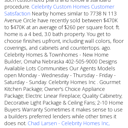
procedure.
Celebrity Custom Homes Customer
Satisfaction
Nearby homes similar to 7738 N 113
Avenue Circle have recently sold between $470K
to $470K at an average of $260 per square foot. ft.
home is a 4 bed, 3.0 bath property. You get to
choose finishes upfront, including wall colors, floor
coverings, and cabinets and countertops. ago.
Celebrity Homes & Townhomes - New Home
Builder, Omaha Nebraska 402-505-9000 Designs
Available Lots Communities Our Agents Models
open Monday - Wednesday - Thursday - Friday -
Saturday - Sunday. Celebrity Homes Inc . Gourmet
Kitchen Package; Owner's Choice Appliance
Package; Electric Linear Fireplace; Quality Cabinetry;
Decorative Light Package & Ceiling Fans; 2-10 Home
Buyers Warranty Sometimes it makes sense to use
a builders preferred lenders while other times it
does not.
Chad Larsen - Celebrity Homes Inc,