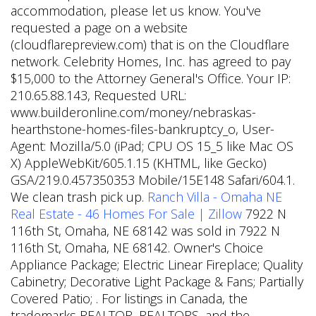
accommodation, please let us know. You've
requested a page on a website
(cloudflarepreview.com) that is on the Cloudflare
network. Celebrity Homes, Inc. has agreed to pay
$15,000 to the Attorney General's Office. Your IP:
210.65.88.143, Requested URL:
www.builderonline.com/money/nebraskas-
hearthstone-homes-files-bankruptcy_o, User-
Agent: Mozilla/5.0 (iPad; CPU OS 15_5 like Mac OS
X) AppleWebKit/605.1.15 (KHTML, like Gecko)
GSA/219.0.457350353 Mobile/15E148 Safari/604.1.
We clean trash pick up.
Ranch Villa - Omaha NE
Real Estate - 46 Homes For Sale | Zillow
7922 N
116th St, Omaha, NE 68142 was sold in 7922 N
116th St, Omaha, NE 68142. Owner's Choice
Appliance Package; Electric Linear Fireplace; Quality
Cabinetry; Decorative Light Package & Fans; Partially
Covered Patio; . For listings in Canada, the
trademarks REALTOR, REALTORS, and the