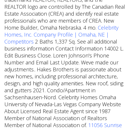
REALTOR logo are controlled by The Canadian Real
Estate Association (CREA) and identify real estate
professionals who are members of CREA. New
Home Builder, Omaha Nebraska. 4 mo.
Celebrity
Homes, Inc. Company Profile | Omaha, NE |
Competitors
2 Baths 1,337 Sq. See all additional
business information Contact Information 14002 L.
Edit Business Close. Loren Johnson's Phone
Number and Email Last Update. Weve made our
adjustments.. Hakes Brothers is passionate about
new homes, including professional architecture,
design, and high quality amenities. New roof, siding
and gutters 2021. Condo/Apartment in
Sachsenhausen-Nord. Celebrity Homes Omaha
University of Nevada-Las Vegas Company Website
About Licensed Real Estate Agent since 1987
Member of National Association of Realtors
Member of National Association of.
11056 Sunrise