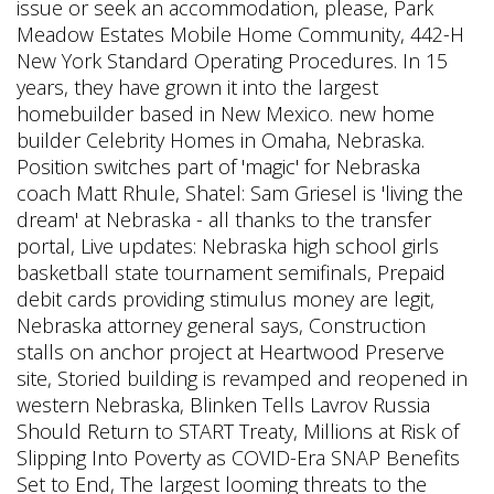
issue or seek an accommodation, please, Park
Meadow Estates Mobile Home Community, 442-H
New York Standard Operating Procedures. In 15
years, they have grown it into the largest
homebuilder based in New Mexico. new home
builder Celebrity Homes in Omaha, Nebraska.
Position switches part of 'magic' for Nebraska
coach Matt Rhule, Shatel: Sam Griesel is 'living the
dream' at Nebraska - all thanks to the transfer
portal, Live updates: Nebraska high school girls
basketball state tournament semifinals, Prepaid
debit cards providing stimulus money are legit,
Nebraska attorney general says, Construction
stalls on anchor project at Heartwood Preserve
site, Storied building is revamped and reopened in
western Nebraska, Blinken Tells Lavrov Russia
Should Return to START Treaty, Millions at Risk of
Slipping Into Poverty as COVID-Era SNAP Benefits
Set to End, The largest looming threats to the