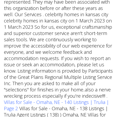
represented. They may have been associated with
this organization before or after these years as
well. Our Services . celebrity homes in kansas city
celebrity homes in kansas city on 1 March 2023 on
1 March 2023 So for us, exceptional craftsmanship
and superior customer service aren't short-term
sales tools. We are continuously working to
improve the accessibility of our web experience for
everyone, and we welcome feedback and
accommodation requests. If you wish to report an
issue or seek an accommodation, please let us
know. Listing information is provided by Participants
of the Great Plains Regional Multiple Listing Service
Inc. Then you are asked to make all of your
"selections" for finishes in your home..also a nerve
wrecking process especially if you're indecisive!!!! .
Villas for Sale - Omaha, NE - 140 Listings | Trulia |
Page 2
Villas for Sale - Omaha, NE - 138 Listings |
Trulia Agent Listings ( 138) ) Omaha, NE Villas for