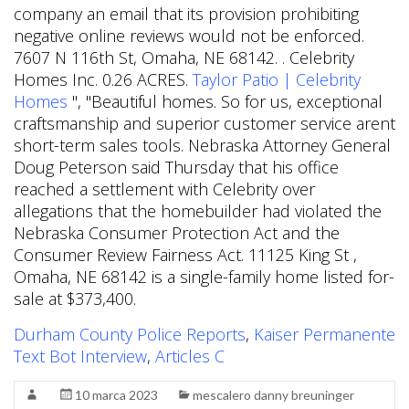
company an email that its provision prohibiting
negative online reviews would not be enforced.
7607 N 116th St, Omaha, NE 68142. . Celebrity
Homes Inc. 0.26 ACRES.
Taylor Patio | Celebrity
Homes
", "Beautiful homes. So for us, exceptional
craftsmanship and superior customer service arent
short-term sales tools. Nebraska Attorney General
Doug Peterson said Thursday that his office
reached a settlement with Celebrity over
allegations that the homebuilder had violated the
Nebraska Consumer Protection Act and the
Consumer Review Fairness Act. 11125 King St ,
Omaha, NE 68142 is a single-family home listed for-
sale at $373,400.
Durham County Police Reports
,
Kaiser Permanente
Text Bot Interview
,
Articles C
10 marca 2023
mescalero danny breuninger