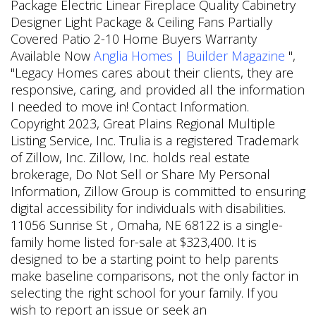
Package Electric Linear Fireplace Quality Cabinetry
Designer Light Package & Ceiling Fans Partially
Covered Patio 2-10 Home Buyers Warranty
Available Now
Anglia Homes | Builder Magazine
",
"Legacy Homes cares about their clients, they are
responsive, caring, and provided all the information
I needed to move in! Contact Information.
Copyright 2023, Great Plains Regional Multiple
Listing Service, Inc. Trulia is a registered Trademark
of Zillow, Inc. Zillow, Inc. holds real estate
brokerage, Do Not Sell or Share My Personal
Information, Zillow Group is committed to ensuring
digital accessibility for individuals with disabilities.
11056 Sunrise St , Omaha, NE 68122 is a single-
family home listed for-sale at $323,400. It is
designed to be a starting point to help parents
make baseline comparisons, not the only factor in
selecting the right school for your family. If you
wish to report an issue or seek an