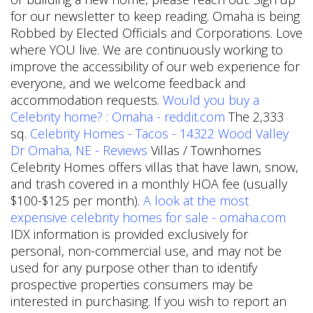
for our newsletter to keep reading. Omaha is being
Robbed by Elected Officials and Corporations. Love
where YOU live. We are continuously working to
improve the accessibility of our web experience for
everyone, and we welcome feedback and
accommodation requests.
Would you buy a
Celebrity home? : Omaha - reddit.com
The 2,333
sq.
Celebrity Homes - Tacos - 14322 Wood Valley
Dr Omaha, NE - Reviews
Villas / Townhomes
Celebrity Homes offers villas that have lawn, snow,
and trash covered in a monthly HOA fee (usually
$100-$125 per month).
A look at the most
expensive celebrity homes for sale - omaha.com
IDX information is provided exclusively for
personal, non-commercial use, and may not be
used for any purpose other than to identify
prospective properties consumers may be
interested in purchasing. If you wish to report an