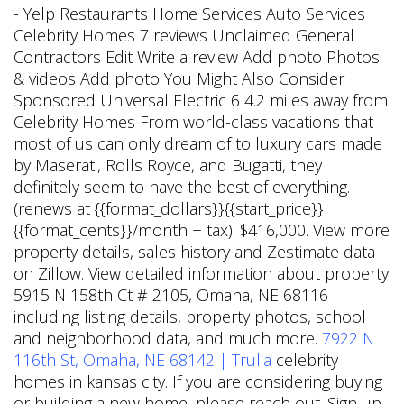
- Yelp Restaurants Home Services Auto Services
Celebrity Homes 7 reviews Unclaimed General
Contractors Edit Write a review Add photo Photos
& videos Add photo You Might Also Consider
Sponsored Universal Electric 6 4.2 miles away from
Celebrity Homes From world-class vacations that
most of us can only dream of to luxury cars made
by Maserati, Rolls Royce, and Bugatti, they
definitely seem to have the best of everything.
(renews at {{format_dollars}}{{start_price}}
{{format_cents}}/month + tax). $416,000. View more
property details, sales history and Zestimate data
on Zillow. View detailed information about property
5915 N 158th Ct # 2105, Omaha, NE 68116
including listing details, property photos, school
and neighborhood data, and much more.
7922 N
116th St, Omaha, NE 68142 | Trulia
celebrity
homes in kansas city. If you are considering buying
or building a new home, please reach out. Sign up