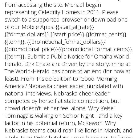
from accessing the site. Michael began
representing Celebrity Homes in 2011. Please
switch to a supported browser or download one
of our Mobile Apps. {{start_at_rate}}
{{format_dollars}} {{start_price}} {{format_cents}}
{{term}}, {{promotional_format_dollars}}
{{promotional_price}}{{promotional_format_cents}}
{{term}}, Submit a Public Notice for Omaha World-
Herald, Dirk Chatelain: Driven by the story, mine at
The World-Herald has come to an end (for now at
least), From 'Inside Edition' to 'Good Morning
America,' Nebraska cheerleader inundated with
national interviews, Nebraska cheerleader
competes by herself at state competition, but
crowd doesn't let her feel alone, Why Keisei
Tominaga is walking on Senior Night - and a key
factor in his potential return, McKewon: Why
Nebraska teams could roar like lions in March, and
a tribute to Dirk Chatelain, From being cut to facing