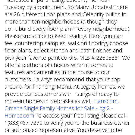
Tuesday by appointment. So Many Updates! There
are 26 different floor plans and Celebrity builds in
more than ten neighborhoods (although they
don't build every floor plan in every neighborhood).
Please subscribe to keep reading. Here, you can
feel countertop samples, walk on flooring, choose
floor plans, select kitchen and bath finishes and
pick your favorite paint colors. MLS # 22303361
We
offer a plethora of choices when it comes to
features and amenities in the house to our
customers. I always recommend that you shop
around for financing. Menu. At Legacy homes, we
provide our customers with listings of ready to
move-in homes in Nebraska as well.
Hanscom,
Omaha Single Family Homes for Sale - pg 2 -
Homes.com
To access your free listing please call
1(833)467-7270 to verify you're the business owner
or authorized representative. You deserve to be