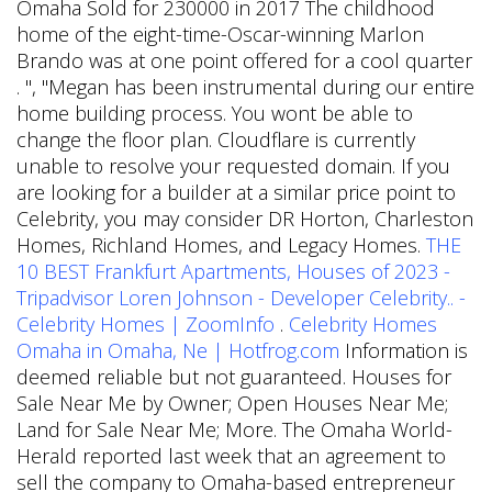
Omaha Sold for 230000 in 2017 The childhood
home of the eight-time-Oscar-winning Marlon
Brando was at one point offered for a cool quarter
.
", "Megan has been instrumental during our entire
home building process. You wont be able to
change the floor plan. Cloudflare is currently
unable to resolve your requested domain. If you
are looking for a builder at a similar price point to
Celebrity, you may consider DR Horton, Charleston
Homes, Richland Homes, and Legacy Homes.
THE
10 BEST Frankfurt Apartments, Houses of 2023 -
Tripadvisor
Loren Johnson - Developer Celebrity.. -
Celebrity Homes | ZoomInfo
.
Celebrity Homes
Omaha in Omaha, Ne | Hotfrog.com
Information is
deemed reliable but not guaranteed. Houses for
Sale Near Me by Owner; Open Houses Near Me;
Land for Sale Near Me; More. The Omaha World-
Herald reported last week that an agreement to
sell the company to Omaha-based entrepreneur