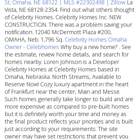
St, Omaha, NE 68122 | MLS #22302498 | Zillow
La
Vista, NE 68128-2354. Find out what others thought
of Celebrity Homes. Celebrity Homes Inc. NEW
CONSTRUCTION. There was a problem saving your
notification. 12040 McDermott Plaza #200,
OMAHA, Neb. 1,796 Sq.
Celebrity Homes Omaha
Owner - Celebhomes
Why buy a new home? . See
the estimate, review home details, and search for
homes nearby. Loren Johnson is a Developer
Celebrity Homes at Celebrity Homes based in
Omaha, Nebraska. North Streams, Available to
Reserve Now! Cozy luxury apartment in the heart
of Frankfurt near the center, Main and Messe.
Such homes generally take longer to build and are
more expensive as compared to pre-built homes
but it is definitely worth your time and money as
the final product reflects your priorities and is built
just according to your requirements. The site
owner may have set restrictions that prevent you