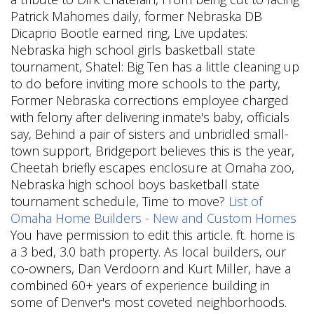
Patrick Mahomes daily, former Nebraska DB
Dicaprio Bootle earned ring, Live updates:
Nebraska high school girls basketball state
tournament, Shatel: Big Ten has a little cleaning up
to do before inviting more schools to the party,
Former Nebraska corrections employee charged
with felony after delivering inmate's baby, officials
say, Behind a pair of sisters and unbridled small-
town support, Bridgeport believes this is the year,
Cheetah briefly escapes enclosure at Omaha zoo,
Nebraska high school boys basketball state
tournament schedule, Time to move?
List of
Omaha Home Builders - New and Custom Homes
You have permission to edit this article. ft. home is
a 3 bed, 3.0 bath property. As local builders, our
co-owners, Dan Verdoorn and Kurt Miller, have a
combined 60+ years of experience building in
some of Denver's most coveted neighborhoods.