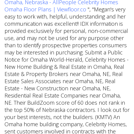
Omaha, Nebraska - AllPeople
Celebrity Homes
Omaha Floor Plans | Viewfloor.co
", "Megan's very
easy to work with, helpful, understanding and her
communication was excellent!! IDX information is
provided exclusively for personal, non-commercial
use, and may not be used for any purpose other
than to identify prospective properties consumers
may be interested in purchasing. Submit a Public
Notice for Omaha World-Herald, Celebrity Homes -
New Home Building & Real Estate in Omaha, Real
Estate & Property Brokers near Omaha, NE, Real
Estate Sales Associates near Omaha, NE, Real
Estate - New Construction near Omaha, NE,
Residential Real Estate Companies near Omaha,
NE. Their BuildZoom score of 60 does not rank in
the top 50% of Nebraska contractors. I look out for
your best interests, not the builders. (KMTV) An
Omaha home building company, Celebrity Homes,
sent customers involved in contracts with the