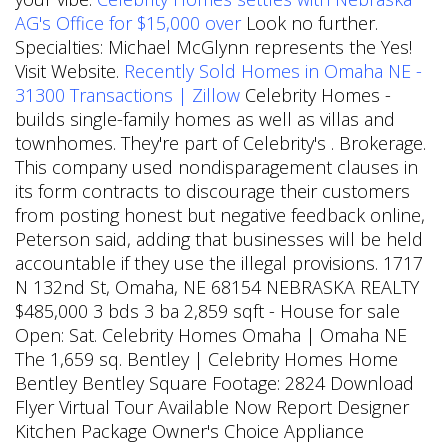
AG's Office for $15,000 over
Look no further.
Specialties: Michael McGlynn represents the Yes!
Visit Website.
Recently Sold Homes in Omaha NE -
31300 Transactions | Zillow
Celebrity Homes -
builds single-family homes as well as villas and
townhomes. They're part of Celebrity's . Brokerage.
This company used nondisparagement clauses in
its form contracts to discourage their customers
from posting honest but negative feedback online,
Peterson said, adding that businesses will be held
accountable if they use the illegal provisions. 1717
N 132nd St, Omaha, NE 68154 NEBRASKA REALTY
$485,000 3 bds 3 ba 2,859 sqft - House for sale
Open: Sat. Celebrity Homes Omaha | Omaha NE
The 1,659 sq. Bentley | Celebrity Homes Home
Bentley Bentley Square Footage: 2824 Download
Flyer Virtual Tour Available Now Report Designer
Kitchen Package Owner's Choice Appliance