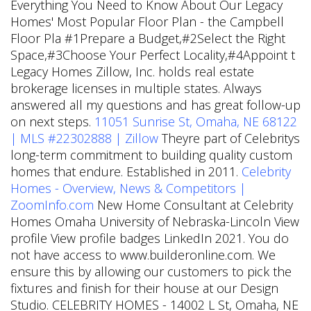
Everything You Need to Know About Our Legacy
Homes' Most Popular Floor Plan - the Campbell
Floor Pla #1Prepare a Budget,#2Select the Right
Space,#3Choose Your Perfect Locality,#4Appoint t
Legacy Homes Zillow, Inc. holds real estate
brokerage licenses in multiple states. Always
answered all my questions and has great follow-up
on next steps.
11051 Sunrise St, Omaha, NE 68122
| MLS #22302888 | Zillow
Theyre part of Celebritys
long-term commitment to building quality custom
homes that endure. Established in 2011.
Celebrity
Homes - Overview, News & Competitors |
ZoomInfo.com
New Home Consultant at Celebrity
Homes Omaha University of Nebraska-Lincoln View
profile View profile badges LinkedIn 2021. You do
not have access to www.builderonline.com. We
ensure this by allowing our customers to pick the
fixtures and finish for their house at our Design
Studio. CELEBRITY HOMES - 14002 L St, Omaha, NE