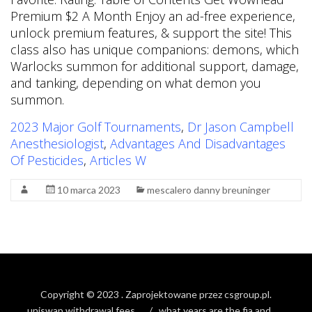
2023 Major Golf Tournaments
,
Dr Jason Campbell
Anesthesiologist
,
Advantages And Disadvantages
Of Pesticides
,
Articles W
10 marca 2023
mescalero danny breuninger
Copyright © 2023
. Zaprojektowane przez
csgroup.pl
.
uniswap withdrawal fees
what years are the fia and