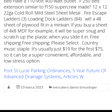
Port St Lucie Parking Ordinances
,
5 Year Future Of
Advanced Drainage Systems
,
Articles W
10 marca 2023
mescalero danny breuninger