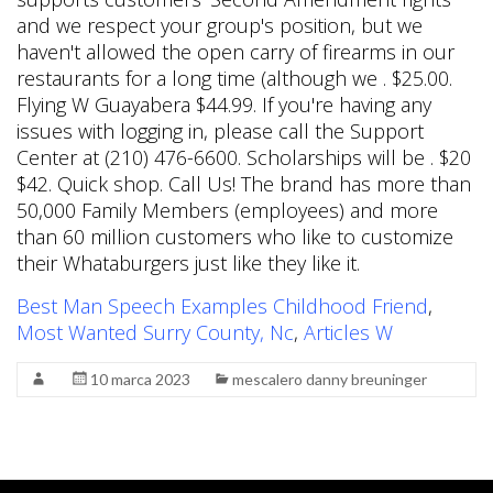
Best Man Speech Examples Childhood Friend
,
Most Wanted Surry County, Nc
,
Articles W
10 marca 2023
mescalero danny breuninger