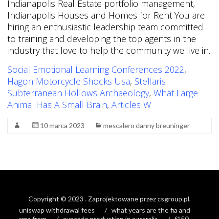
Social Emotional Learning Conferences 2022
,
Hagon Motorcycle Shocks Usa
,
Stellaris
Subterranean Hollows Archaeology
,
What Large
Animal Has A Small Brain
,
Articles W
10 marca 2023
mescalero danny breuninger
Copyright © 2023
. Zaprojektowane przez
csgroup.pl
.
uniswap withdrawal fees
what years are the fia and
cma from
avocado production in australia
f150