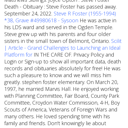
Death - Obituary : Steve Foster has passed away.
September 24, 2022.
Steve R Foster (1955-1994)
*38, Grave #49980618 - Sysoon
He was active in
his LDS ward and served in the Ogden Temple.
Steve grew up with his parents and four older
sisters in the small town of Belmont, Ontario.
Scilit
| Article - Grand Challenges to Launching an Ideal
Platform for
IN THE CARE OF. Privacy Policy and
Login or Sign-up to show all important data, death
records and obituaries absolutely for free! He was
such a pleasure to know and we will miss him
greatly. stephen foster elementary. On March 20,
1997, he married Marvis Hall. He enjoyed working
with Planning Committee, Fair Board, County Park
Committee, Croydon Water Commission, 4-H, Boy
Scouts of America, Veterans of Foreign Wars and
many others. He loved spending time with his
family and friends. Don't knowingly lie about