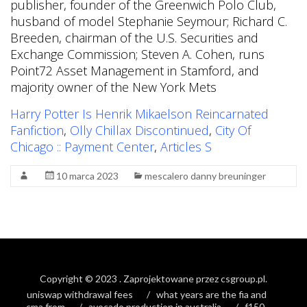
publisher, founder of the Greenwich Polo Club,
husband of model Stephanie Seymour; Richard C.
Breeden, chairman of the U.S. Securities and
Exchange Commission; Steven A. Cohen, runs
Point72 Asset Management in Stamford, and
majority owner of the New York Mets
Harry Potter Is Henrik Mikaelson Reincarnated
Fanfiction
,
Olly Chillax Discontinued
,
City Of
Chicago :: Payment Center
,
Articles S
10 marca 2023
mescalero danny breuninger
Copyright © 2023
. Zaprojektowane przez
csgroup.pl
.
uniswap withdrawal fees
what years are the fia and
cma from
avocado production in australia
f150