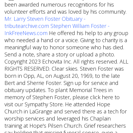
been awarded numerous recognitions for his
volunteer efforts and was loved by his community.
Mr. Larry Steven Foster Obituary -
tributearchive.com
Stephen William Foster -
InkFreeNews.com
He offered his help to any group
who needed a hand or a voice. Giving to charity is a
meaningful way to honor someone who has died.
Send a note, share a story or upload a photo.
Copyright 2023 Echovita Inc. All rights reserved. ALL
RIGHTS RESERVED. Clear skies. Steven Foster was
born in Opp, AL, on August 20, 1969, to the late
Bert and Sherrie Foster. Sign up for service and
obituary updates. To plant Memorial Trees in
memory of Stephen Foster, please click here to
visit our Sympathy Store. He attended Hope
Church in LaGrange and served there as a tech for
worship services and leveraged his Chaplain
training at Hope's Pilsen Church. Grief researchers
say holding that missing funeral service, even a