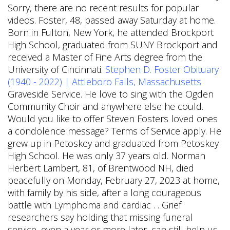
Sorry, there are no recent results for popular
videos. Foster, 48, passed away Saturday at home.
Born in Fulton, New York, he attended Brockport
High School, graduated from SUNY Brockport and
received a Master of Fine Arts degree from the
University of Cincinnati.
Stephen D. Foster Obituary
(1940 - 2022) | Attleboro Falls, Massachusetts
Graveside Service. He love to sing with the Ogden
Community Choir and anywhere else he could.
Would you like to offer Steven Fosters loved ones
a condolence message? Terms of Service apply. He
grew up in Petoskey and graduated from Petoskey
High School. He was only 37 years old. Norman
Herbert Lambert, 81, of Brentwood NH, died
peacefully on Monday, February 27, 2023 at home,
with family by his side, after a long courageous
battle with Lymphoma and cardiac . . Grief
researchers say holding that missing funeral
service, even a year or more later, can still help us