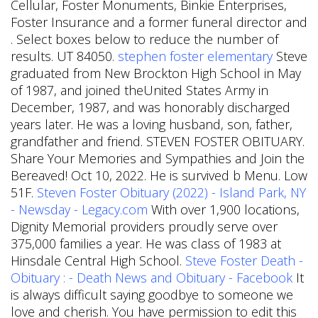
Cellular, Foster Monuments, Binkie Enterprises,
Foster Insurance and a former funeral director and
. Select boxes below to reduce the number of
results. UT 84050.
stephen foster elementary
Steve
graduated from New Brockton High School in May
of 1987, and joined theUnited States Army in
December, 1987, and was honorably discharged
years later. He was a loving husband, son, father,
grandfather and friend. STEVEN FOSTER OBITUARY.
Share Your Memories and Sympathies and Join the
Bereaved! Oct 10, 2022. He is survived b Menu. Low
51F.
Steven Foster Obituary (2022) - Island Park, NY
- Newsday - Legacy.com
With over 1,900 locations,
Dignity Memorial providers proudly serve over
375,000 families a year. He was class of 1983 at
Hinsdale Central High School.
Steve Foster Death -
Obituary : - Death News and Obituary - Facebook
It
is always difficult saying goodbye to someone we
love and cherish. You have permission to edit this