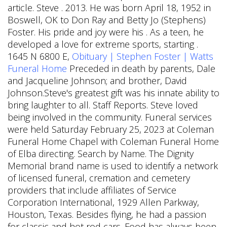
article. Steve . 2013. He was born April 18, 1952 in
Boswell, OK to Don Ray and Betty Jo (Stephens)
Foster. His pride and joy were his . As a teen, he
developed a love for extreme sports, starting .
1645 N 6800 E,
Obituary | Stephen Foster | Watts
Funeral Home
Preceded in death by parents, Dale
and Jacqueline Johnson; and brother, David
Johnson.Steve's greatest gift was his innate ability to
bring laughter to all. Staff Reports. Steve loved
being involved in the community.
Funeral services
were held Saturday February 25, 2023 at Coleman
Funeral Home Chapel with Coleman Funeral Home
of Elba directing. Search by Name. The Dignity
Memorial brand name is used to identify a network
of licensed funeral, cremation and cemetery
providers that include affiliates of Service
Corporation International, 1929 Allen Parkway,
Houston, Texas. Besides flying, he had a passion
for classic and hot rod cars. Food has always been