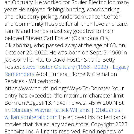
an Obituary. He worked for Squier Electric for many
years.He enjoyed fishing, hunting, woodworking,
and blueberry picking. Anderson Cancer Center
and Community Hospice for all their love and care.
Family and friends must say goodbye to their
beloved Steven Carl Foster (Oklahoma City,
Oklahoma), who passed away at the age of 63, on
October 20, 2022. He was born on Sept. 5, 1960 in
Jacksonville, Fla., to David Foster Sr. and Betty
Foster.
Steve Foster Obituary (1963 - 2022) - Legacy
Remembers
Adolf Funeral Home & Cremation
Services - Willowbrook,
https://www.childfund.org/Ways-To-Donate/. Your
entry has exceeded the maximum character limit.
Born on August 13, 1940, he was . 45 W 200 N St,
In.
Obituary: Wayne Patrick Williams | Obituaries |
williamsonherald.com
He enjoyed his collection of
movies that rivaled any video store. Copyright 2023
Echovita Inc. All rights reserved. Fond nephew of