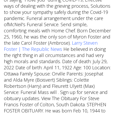
ways of dealing with the grieving process, Solutions
to show your sympathy safely during the Covid-19
pandemic. Funeral arrangement under the care
ofMcNeil's Funeral Service. Send simple,
comforting meals with Home Chef. Born December
25, 1960, he was the only son of Myron Foster and
the late Carol Foster (Ambrose).
Larry Steven
Foster | The Republic News
He believed in doing
the right thing in all circumstances and had very
high morals and standards. Date of death: July 29,
2022 Date of birth: April 11, 1922 Age: 100 Location:
Ottawa Family Spouse: Orville Parents: Josephat
and Alda Myre (Boisvert) Siblings: Colette
Robertson (Harry) and Fleurett Ulyett (Max)
Service: Funeral Mass will . Sign up for service and
obituary updates. View The Obituary For Steve
Francis Foster of Colton, South Dakota. STEPHEN
FOSTER OBITUARY. He was born Feb 10, 1944 to