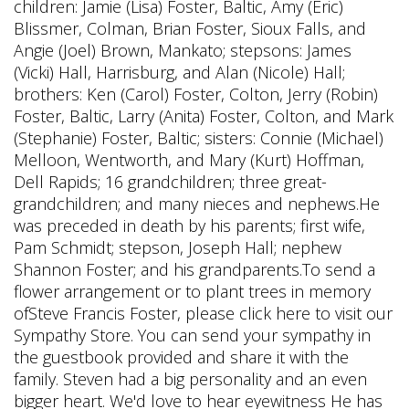
children: Jamie (Lisa) Foster, Baltic, Amy (Eric)
Blissmer, Colman, Brian Foster, Sioux Falls, and
Angie (Joel) Brown, Mankato; stepsons: James
(Vicki) Hall, Harrisburg, and Alan (Nicole) Hall;
brothers: Ken (Carol) Foster, Colton, Jerry (Robin)
Foster, Baltic, Larry (Anita) Foster, Colton, and Mark
(Stephanie) Foster, Baltic; sisters: Connie (Michael)
Melloon, Wentworth, and Mary (Kurt) Hoffman,
Dell Rapids; 16 grandchildren; three great-
grandchildren; and many nieces and nephews.He
was preceded in death by his parents; first wife,
Pam Schmidt; stepson, Joseph Hall; nephew
Shannon Foster; and his grandparents.To send a
flower arrangement or to plant trees in memory
ofSteve Francis Foster, please click here to visit our
Sympathy Store. You can send your sympathy in
the guestbook provided and share it with the
family. Steven had a big personality and an even
bigger heart. We'd love to hear eyewitness He has