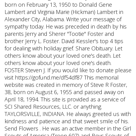
born on February 13, 1950 to Donald Gene
Lambert and Virginia Marie (Hickman) Lambert in
Alexander City, Alabama. Write your message of
sympathy today. He was preceded in death by his
parents Jerry and Sherer "Tootie" Foster and
brother Jerry L. Foster. David Kessler's top 4 tips
for dealing with holiday grief. Share Obituary. Let
others know about your loved one's death. Let
others know about your loved one's death.
FOSTER Steven J. If you would like to donate please
visit https://gofund.me/df54df87 This memorial
website was created in memory of Steve R Foster,
38, born on August 6, 1955 and passed away on
April 18, 1994. This site is provided as a service of
SCI Shared Resources, LLC. or anything.
TAYLORSVILLE, INDIANA. He always greeted us with
kindness and patience and that sweet smile of his.
Send Flowers . He was an active member in the Girl
Scouts of America (Troop 607) and Boys Scouts of