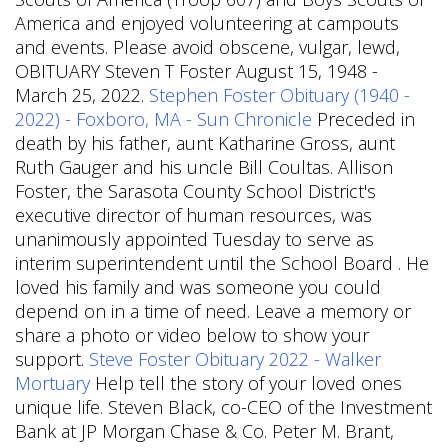
America and enjoyed volunteering at campouts
and events. Please avoid obscene, vulgar, lewd,
OBITUARY Steven T Foster August 15, 1948 -
March 25, 2022.
Stephen Foster Obituary (1940 -
2022) - Foxboro, MA - Sun Chronicle
Preceded in
death by his father, aunt Katharine Gross, aunt
Ruth Gauger and his uncle Bill Coultas. Allison
Foster, the Sarasota County School District's
executive director of human resources, was
unanimously appointed Tuesday to serve as
interim superintendent until the School Board . He
loved his family and was someone you could
depend on in a time of need. Leave a memory or
share a photo or video below to show your
support.
Steve Foster Obituary 2022 - Walker
Mortuary
Help tell the story of your loved ones
unique life. Steven Black, co-CEO of the Investment
Bank at JP Morgan Chase & Co. Peter M. Brant,