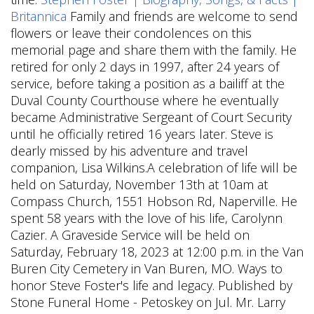
Britannica
Family and friends are welcome to send
flowers or leave their condolences on this
memorial page and share them with the family. He
retired for only 2 days in 1997, after 24 years of
service, before taking a position as a bailiff at the
Duval County Courthouse where he eventually
became Administrative Sergeant of Court Security
until he officially retired 16 years later. Steve is
dearly missed by his adventure and travel
companion, Lisa Wilkins.A celebration of life will be
held on Saturday, November 13th at 10am at
Compass Church, 1551 Hobson Rd, Naperville. He
spent 58 years with the love of his life, Carolynn
Cazier. A Graveside Service will be held on
Saturday, February 18, 2023 at 12:00 p.m. in the Van
Buren City Cemetery in Van Buren, MO. Ways to
honor Steve Foster's life and legacy. Published by
Stone Funeral Home - Petoskey on Jul. Mr. Larry