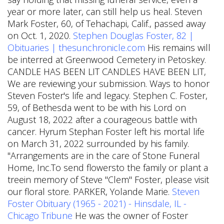
year or more later, can still help us heal. Steven
Mark Foster, 60, of Tehachapi, Calif., passed away
on Oct. 1, 2020.
Stephen Douglas Foster, 82 |
Obituaries | thesunchronicle.com
His remains will
be interred at Greenwood Cemetery in Petoskey.
CANDLE HAS BEEN LIT CANDLES HAVE BEEN LIT,
We are reviewing your submission.
Ways to honor
Steven Foster's life and legacy. Stephen C. Foster,
59, of Bethesda went to be with his Lord on
August 18, 2022 after a courageous battle with
cancer. Hyrum Stephan Foster left his mortal life
on March 31, 2022 surrounded by his family.
"Arrangements are in the care of Stone Funeral
Home, Inc.To send flowersto the family or plant a
treein memory of Steve "Clem" Foster, please visit
our floral store. PARKER, Yolande Marie.
Steven
Foster Obituary (1965 - 2021) - Hinsdale, IL -
Chicago Tribune
He was the owner of Foster