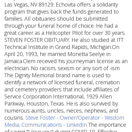
Las Vegas, NV 89129. Echovita offers a solidarity
program that gives back the funds generated to
families. All obituaries should be submitted
through your funeral home of choice. He had a
great career as a Helicopter Pilot for over 30 years.
STEVEN FOSTER OBITUARY. He also studied at ITT
Technical Institute in Grand Rapids, Michigan.On
April 20, 1993, he married Monetta Seelye in
Jamaica.Clem received his journeyman license as an
electrician. No racism, sexism or any sort of -ism
The Dignity Memorial brand name is used to
identify a network of licensed funeral, cremation
and cemetery providers that include affiliates of
Service Corporation International, 1929 Allen
Parkway, Houston, Texas. He is also survived by
numerous aunts, uncles, nieces, nephews, and
cousins.
Steve Foster - Owner/Operator - Wisdom
Media, Communications - LinkedIn
The importance
of saying "I love you" during COVID-19, Effective