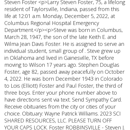
Steven Foster <p>Larry Steven Foster, 75, a lifelong
resident of Taylorsville, Indiana, passed from this
life at 12:01 a.m. Monday, December 5, 2022, at
Columbus Regional Hospital Emergency
Department.</p><p>Steve was born in Columbus,
March 28, 1947, the son of the late Keith E. and
Wilma Jean Davis Foster. He is assigned to serve an
individual student, small group of . Steve grew up
in Oklahoma and lived in Gainesville, TX before
moving to Wilson 17 years ago. Stephen Douglas
Foster, age 82, passed away peacefully on October
4, 2022. He was born December 1943 in Colorado
to Lois (Elliott) Foster and Paul Foster, the third of
three boys. Enter your phone number above to
have directions sent via text. Send Sympathy Card.
Receive obituaries from the city or cities of your
choice. Obituary: Wayne Patrick Williams. 2023 SCI
SHARED RESOURCES, LLC. PLEASE TURN OFF
YOUR CAPS LOCK. Foster ROBBINSVILLE - Steven J.