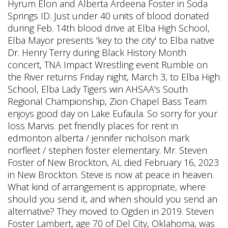
Hyrum Elon and Alberta Ardeena Foster in Soda
Springs ID. Just under 40 units of blood donated
during Feb. 14th blood drive at Elba High School,
Elba Mayor presents 'key to the city' to Elba native
Dr. Henry Terry during Black History Month
concert, TNA Impact Wrestling event Rumble on
the River returns Friday night, March 3, to Elba High
School, Elba Lady Tigers win AHSAA's South
Regional Championship, Zion Chapel Bass Team
enjoys good day on Lake Eufaula.
So sorry for your
loss Marvis. pet friendly places for rent in
edmonton alberta / jennifer nicholson mark
norfleet / stephen foster elementary. Mr. Steven
Foster of New Brockton, AL died February 16, 2023
in New Brockton. Steve is now at peace in heaven.
What kind of arrangement is appropriate, where
should you send it, and when should you send an
alternative? They moved to Ogden in 2019. Steven
Foster Lambert, age 70 of Del City, Oklahoma, was