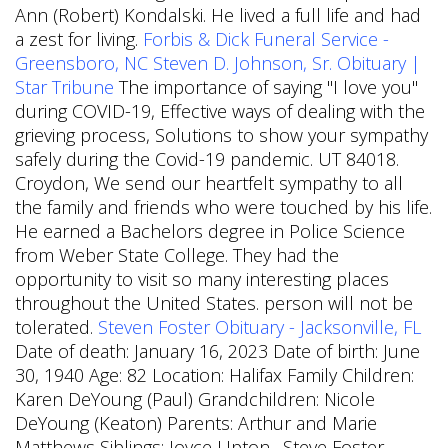
Ann (Robert) Kondalski. He lived a full life and had
a zest for living.
Forbis & Dick Funeral Service -
Greensboro, NC
Steven D. Johnson, Sr. Obituary |
Star Tribune
The importance of saying "I love you"
during COVID-19, Effective ways of dealing with the
grieving process, Solutions to show your sympathy
safely during the Covid-19 pandemic. UT 84018.
Croydon, We send our heartfelt sympathy to all
the family and friends who were touched by his life.
He earned a Bachelors degree in Police Science
from Weber State College. They had the
opportunity to visit so many interesting places
throughout the United States. person will not be
tolerated.
Steven Foster Obituary - Jacksonville, FL
Date of death: January 16, 2023 Date of birth: June
30, 1940 Age: 82 Location: Halifax Family Children:
Karen DeYoung (Paul) Grandchildren: Nicole
DeYoung (Keaton) Parents: Arthur and Marie
Matthews Siblings: Joyce Upton . Steve Foster