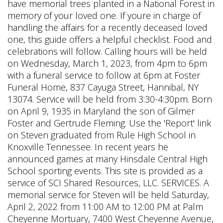
have memorial trees planted in a National Forest in
memory of your loved one. If youre in charge of
handling the affairs for a recently deceased loved
one, this guide offers a helpful checklist. Food and
celebrations will follow. Calling hours will be held
on Wednesday, March 1, 2023, from 4pm to 6pm
with a funeral service to follow at 6pm at Foster
Funeral Home, 837 Cayuga Street, Hannibal, NY
13074. Service will be held from 3:30-4:30pm. Born
on April 9, 1935 in Maryland the son of Gilmer
Foster and Gertrude Fleming. Use the 'Report' link
on Steven graduated from Rule High School in
Knoxville Tennessee. In recent years he
announced games at many Hinsdale Central High
School sporting events. This site is provided as a
service of SCI Shared Resources, LLC. SERVICES. A
memorial service for Steven will be held Saturday,
April 2, 2022 from 11:00 AM to 12:00 PM at Palm
Cheyenne Mortuary, 7400 West Cheyenne Avenue,