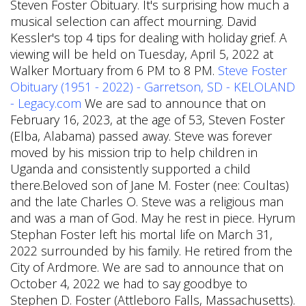
Steven Foster Obituary. It's surprising how much a
musical selection can affect mourning. David
Kessler's top 4 tips for dealing with holiday grief. A
viewing will be held on Tuesday, April 5, 2022 at
Walker Mortuary from 6 PM to 8 PM.
Steve Foster
Obituary (1951 - 2022) - Garretson, SD - KELOLAND
- Legacy.com
We are sad to announce that on
February 16, 2023, at the age of 53, Steven Foster
(Elba, Alabama) passed away. Steve was forever
moved by his mission trip to help children in
Uganda and consistently supported a child
there.Beloved son of Jane M. Foster (nee: Coultas)
and the late Charles O. Steve was a religious man
and was a man of God. May he rest in piece. Hyrum
Stephan Foster left his mortal life on March 31,
2022 surrounded by his family. He retired from the
City of Ardmore. We are sad to announce that on
October 4, 2022 we had to say goodbye to
Stephen D. Foster (Attleboro Falls, Massachusetts).