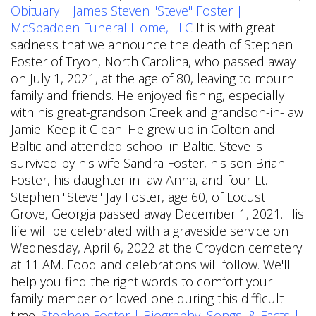
Obituary | James Steven "Steve" Foster |
McSpadden Funeral Home, LLC
It is with great
sadness that we announce the death of Stephen
Foster of Tryon, North Carolina, who passed away
on July 1, 2021, at the age of 80, leaving to mourn
family and friends. He enjoyed fishing, especially
with his great-grandson Creek and grandson-in-law
Jamie. Keep it Clean. He grew up in Colton and
Baltic and attended school in Baltic. Steve is
survived by his wife Sandra Foster, his son Brian
Foster, his daughter-in law Anna, and four Lt.
Stephen "Steve" Jay Foster, age 60, of Locust
Grove, Georgia passed away December 1, 2021. His
life will be celebrated with a graveside service on
Wednesday, April 6, 2022 at the Croydon cemetery
at 11 AM. Food and celebrations will follow. We'll
help you find the right words to comfort your
family member or loved one during this difficult
time.
Stephen Foster | Biography, Songs, & Facts |