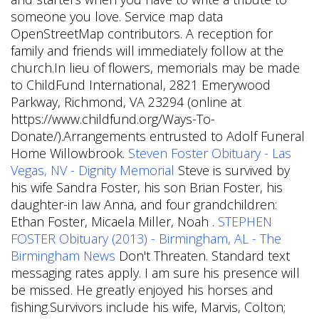
someone you love. Service map data
OpenStreetMap contributors. A reception for
family and friends will immediately follow at the
church.In lieu of flowers, memorials may be made
to ChildFund International, 2821 Emerywood
Parkway, Richmond, VA 23294 (online at
https://www.childfund.org/Ways-To-
Donate/).Arrangements entrusted to Adolf Funeral
Home Willowbrook.
Steven Foster Obituary - Las
Vegas, NV - Dignity Memorial
Steve is survived by
his wife Sandra Foster, his son Brian Foster, his
daughter-in law Anna, and four grandchildren:
Ethan Foster, Micaela Miller, Noah .
STEPHEN
FOSTER Obituary (2013) - Birmingham, AL - The
Birmingham News
Don't Threaten. Standard text
messaging rates apply. I am sure his presence will
be missed. He greatly enjoyed his horses and
fishing.Survivors include his wife, Marvis, Colton;