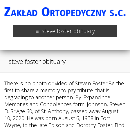
steve foster obituary
steve foster obituary
There is no photo or video of Steven Foster.Be the
first to share a memory to pay tribute. that is
degrading to another person. By. Expand the
Memories and Condolences form. Johnson, Steven
D. Sr.Age 60, of St. Anthony, passed away August
10, 2020. He was born August 6, 1938 in Fort
Wayne, to the late Edison and Dorothy Foster. Find