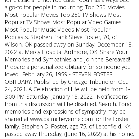
a go-to for people in mourning. Top 250 Movies
Most Popular Movies Top 250 TV Shows Most
Popular TV Shows Most Popular Video Games
Most Popular Music Videos Most Popular
Podcasts. Stephen Frank Steve Foster, 70, of
Wilson, OK passed away on Sunday, December 18,
2022 at Mercy Hospital Ardmore, OK. Share Your
Memories and Sympathies and Join the Bereaved!
Prepare a personalized obituary for someone you
loved.. February 26, 1959 - STEVEN FOSTER
OBITUARY. Published by Chicago Tribune on Oct.
24, 2021. A Celebration of Life will be held from 1-
3:00 PM Saturday, January 15, 2022 . Notifications
from this discussion will be disabled. Search. Fond
memories and expressions of sympathy may be
shared at www.palmcheyenne.com for the Foster
family. Stephen D. Foster, age 75, of Leitchfield, KY,
passed away Thursday, (June 16, 2022) at his home.