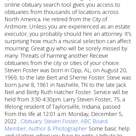
online obituary search tool gives you access to
obituaries from thousands of locations across
North America. He retired from the City of
Ardmore. Unless you are experienced as an estate
executor, you probably should hire an attorney. It's
surprising how much a musical selection can affect
mourning. Great guy who will be sorely missed by
many. Threats of harming another Receive
obituaries from the city or cities of your choice.
Steven Foster was born in Opp, AL, on August 20,
1969, to the late Bert and Sherrie Foster. Steve was
born June 8, 1961 in Nashville, TN to the late Jack
Neil and Betty Ruth Hatcher Foster. Service will be
held from 3:30-4:30pm. Larry Steven Foster, 75, a
lifelong resident of Taylorsville, Indiana, passed
from this life at 12:01 a.m. Monday, December 5,
2022 .
Obituary: Steven Foster, ABC Board
Member, Author & Photographer
Some basic help
and starters when you have to write a tribute to