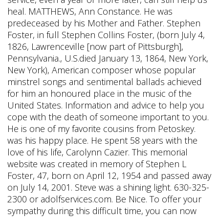
heal. MATTHEWS, Ann Constance. He was
predeceased by his Mother and Father. Stephen
Foster, in full Stephen Collins Foster, (born July 4,
1826, Lawrenceville [now part of Pittsburgh],
Pennsylvania., U.S.died January 13, 1864, New York,
New York), American composer whose popular
minstrel songs and sentimental ballads achieved
for him an honoured place in the music of the
United States. Information and advice to help you
cope with the death of someone important to you.
He is one of my favorite cousins from Petoskey.
was his happy place. He spent 58 years with the
love of his life, Carolynn Cazier. This memorial
website was created in memory of Stephen L
Foster, 47, born on April 12, 1954 and passed away
on July 14, 2001. Steve was a shining light. 630-325-
2300 or adolfservices.com. Be Nice. To offer your
sympathy during this difficult time, you can now