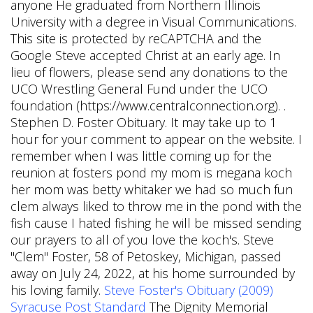
anyone He graduated from Northern Illinois
University with a degree in Visual Communications.
This site is protected by reCAPTCHA and the
Google Steve accepted Christ at an early age. In
lieu of flowers, please send any donations to the
UCO Wrestling General Fund under the UCO
foundation (https://www.centralconnection.org). .
Stephen D. Foster Obituary. It may take up to 1
hour for your comment to appear on the website. I
remember when I was little coming up for the
reunion at fosters pond my mom is megana koch
her mom was betty whitaker we had so much fun
clem always liked to throw me in the pond with the
fish cause I hated fishing he will be missed sending
our prayers to all of you love the koch's. Steve
"Clem" Foster, 58 of Petoskey, Michigan, passed
away on July 24, 2022, at his home surrounded by
his loving family.
Steve Foster's Obituary (2009)
Syracuse Post Standard
The Dignity Memorial