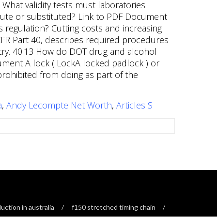
a
,
Andy Lecompte Net Worth
,
Articles S
ction in australia
f150 stretched timing chain