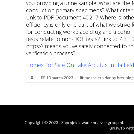
Homes For Sale On Lake Arbutus In Hatfield
10 marca 2023
mescalero danny breuning
Copyright © 2023
. Zaprojektowane przez
csgroup.pl
.
uniswap with