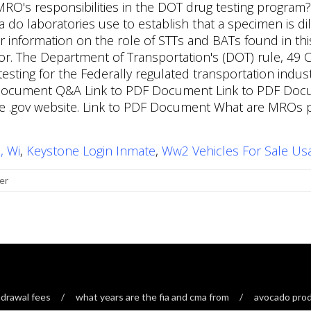
, Wi
,
Keystone Login Inmate
,
Ww2 Vehicles For Sale Us
er
drawal fees
what years are the fia and cma from
avocado produ