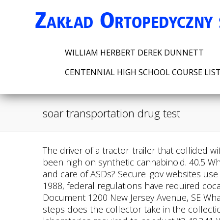
WILLIAM HERBERT DEREK DUNNETT
CENTENNIAL HIGH SCHOOL COURSE LIS
soar transportation drug test
The driver of a tractor-trailer that collided with a bus in Oklahoma, killing four softball team members in 2014, was found by the NTSB to have been high on synthetic cannabinoid. 40.5 Who issues authoritative interpretations of this regulation? What are the requirements for proper use and care of ASDs? Secure .gov websites use HTTPS Who may collect urine specimens for DOT drug testing? Link to PDF Document Q&A Since 1988, federal regulations have required cocaine and marijuana to be screened by certain employees working at federal agencies. Link to PDF Document 1200 New Jersey Avenue, SE What is the procedure for an alcohol screening test using a saliva ASD or a breath tube ASD? What steps does the collector take in the collection process before the employee provides a urine specimen? What is validity testing, and are laboratories required to conduct it? 40.241 What are the first steps in any alcohol screening test? Link to PDF Document The Department of Transportation's (DOT) rule, 49 CFR Part 40, describes required procedures for conducting workplace drug and alcohol testing for the Federally regulated transportation industry. Appendix H to Part 40 MIS Form and Instructions (Required for use beginning in 2011 to report calendar year 2010 MIS data.) Link to PDF Document Q&A 40.99 How long does the laboratory retain specimens after testing? Reporting verified positives of commercial driver's license (CDL) holders to the Washington State Department of Licensing upon termination. What devices are used to conduct alcohol confirmation tests? May a service agent ask to have a PIE reduced or terminated? 40.165 To whom does the MRO transmit reports of drug test results? In 1988, HHS also authorized federal agencies to test their employees for the use of phencyclidine, amphetamines and opiates. Link to PDF Document Subpart CUrine Collection Personnel The National Survey on Drug Use and Health concluded that 10.9 million people misused opioids in 2016, and the Centers for Disease Control and Prevention put the number of deaths at a record 42,000. When and how is a directly observed collection conducted? May an employer use a service agent to meet DOT drug and alcohol testing. Link to PDF Document Who is responsible for paying for the test of a split specimen? 40.231 What devices are used to conduct alcohol confirmation tests? Correction: An earlier version of this story reported inaccurately that transit workers failed the drug tests by almost 10 percent. How are alcohol testing problems corrected? 40.21 May an employer stand down an employee before the MRO has completed the verification process? It is vital to understand that the DOT physical does not include a drug test. May an employer stand down an employee before the MRO has completed. 40.155 What does the MRO do when a negative or positive test result is also dilute? 40.281 Who is qualified to act as a SAP? 40.393 How long does a PIE stay in effect? What training requirements must STTs and BATs meet? What does the collector check for when the employee presents a specimen? 40.45 What form is used to document a DOT urine collecti