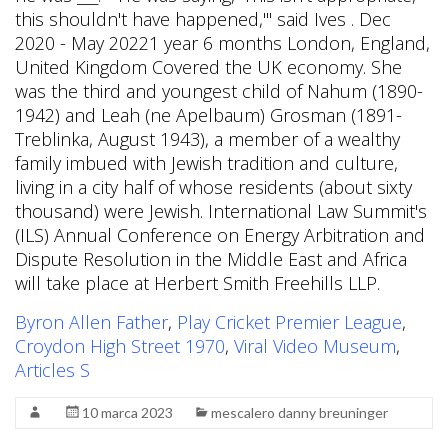
Byron Allen Father
,
Play Cricket Premier League
,
Croydon High Street 1970
,
Viral Video Museum
,
Articles S
10 marca 2023
mescalero danny breuninger